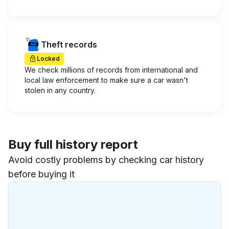
Theft records
Locked
We check millions of records from international and
local law enforcement to make sure a car wasn't
stolen in any country.
Buy full history report
Avoid costly problems by checking car history
before buying it