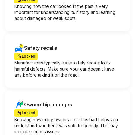
Knowing how the car looked in the past is very
important for understanding its history and learning
about damaged or weak spots.
Safety recalls
Locked
Manufacturers typically issue safety recalls to fix
harmful defects. Make sure your car doesn't have
any before taking it on the road.
Ownership changes
Locked
Knowing how many owners a car has had helps you
understand whether it was sold frequently. This may
indicate serious issues.