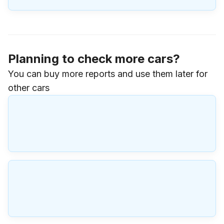
Planning to check more cars?
You can buy more reports and use them later for
other cars