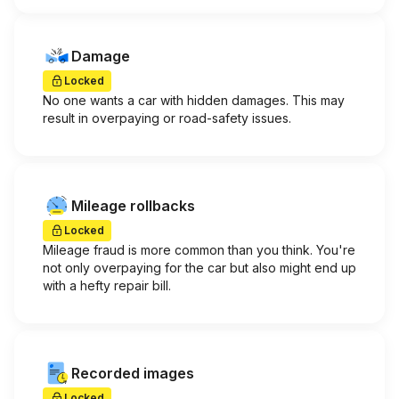
Damage
Locked
No one wants a car with hidden damages. This may
result in overpaying or road-safety issues.
Mileage rollbacks
Locked
Mileage fraud is more common than you think. You're
not only overpaying for the car but also might end up
with a hefty repair bill.
Recorded images
Locked