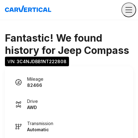
Fantastic! We found
history for
Jeep Compass
VIN: 
3C4NJDBB1NT222808
Mileage
82466
Drive
AWD
Transmission
Automatic