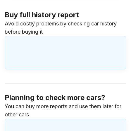
Buy full history report
Avoid costly problems by checking car history
before buying it
Planning to check more cars?
You can buy more reports and use them later for
other cars