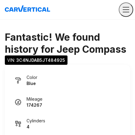
Fantastic! We found
history for
Jeep Compass
VIN: 
3C4NJDAB5JT484925
Color
Blue
Mileage
174267
Cylinders
4