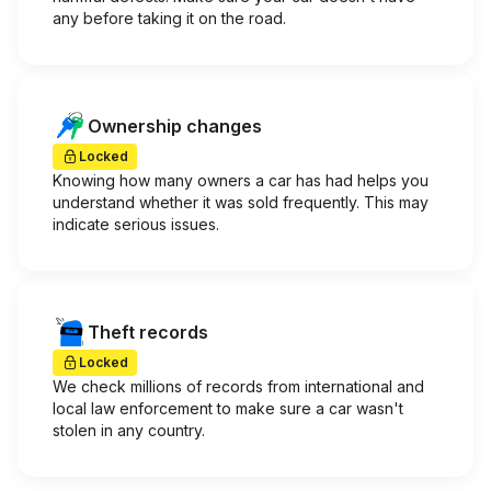
any before taking it on the road.
Ownership changes
Locked
Knowing how many owners a car has had helps you
understand whether it was sold frequently. This may
indicate serious issues.
Theft records
Locked
We check millions of records from international and
local law enforcement to make sure a car wasn't
stolen in any country.