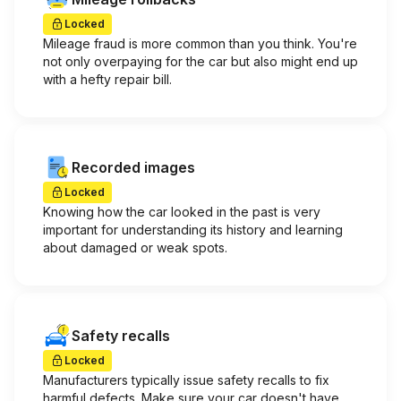
Locked
Mileage fraud is more common than you think. You're
not only overpaying for the car but also might end up
with a hefty repair bill.
Recorded images
Locked
Knowing how the car looked in the past is very
important for understanding its history and learning
about damaged or weak spots.
Safety recalls
Locked
Manufacturers typically issue safety recalls to fix
harmful defects. Make sure your car doesn't have