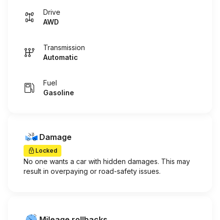
Drive
AWD
Transmission
Automatic
Fuel
Gasoline
Damage
Locked
No one wants a car with hidden damages. This may
result in overpaying or road-safety issues.
Mileage rollbacks