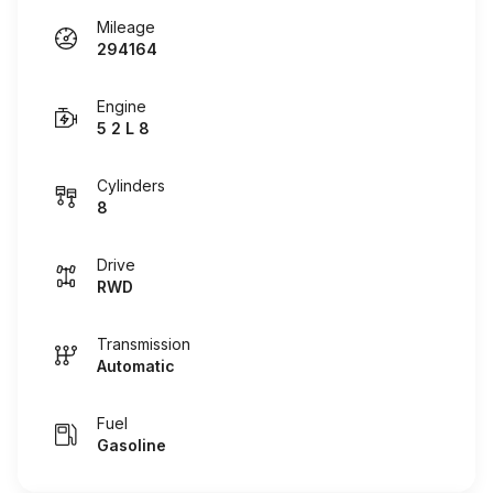
Mileage
294164
Engine
5 2 L 8
Cylinders
8
Drive
RWD
Transmission
Automatic
Fuel
Gasoline