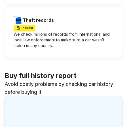
Theft records
Locked
We check millions of records from international and
local law enforcement to make sure a car wasn't
stolen in any country.
Buy full history report
Avoid costly problems by checking car history
before buying it