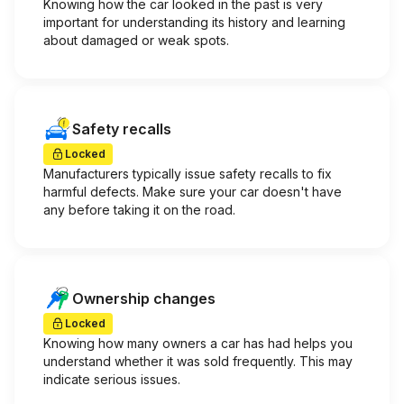
Knowing how the car looked in the past is very
important for understanding its history and learning
about damaged or weak spots.
Safety recalls
Locked
Manufacturers typically issue safety recalls to fix
harmful defects. Make sure your car doesn't have
any before taking it on the road.
Ownership changes
Locked
Knowing how many owners a car has had helps you
understand whether it was sold frequently. This may
indicate serious issues.