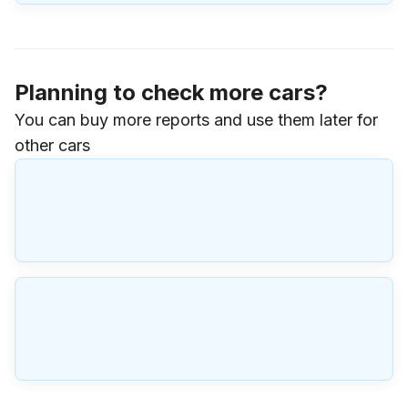
Planning to check more cars?
You can buy more reports and use them later for
other cars