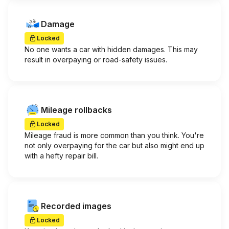
Damage
Locked
No one wants a car with hidden damages. This may
result in overpaying or road-safety issues.
Mileage rollbacks
Locked
Mileage fraud is more common than you think. You're
not only overpaying for the car but also might end up
with a hefty repair bill.
Recorded images
Locked