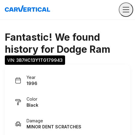
Fantastic! We found
history for
Dodge Ram
VIN: 
3B7HC13Y1TG179943
Year
1996
Color
Black
Damage
MINOR DENT SCRATCHES