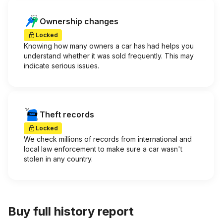
Ownership changes
Locked
Knowing how many owners a car has had helps you
understand whether it was sold frequently. This may
indicate serious issues.
Theft records
Locked
We check millions of records from international and
local law enforcement to make sure a car wasn't
stolen in any country.
Buy full history report