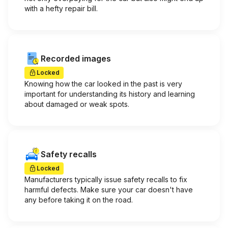
with a hefty repair bill.
Recorded images
Locked
Knowing how the car looked in the past is very
important for understanding its history and learning
about damaged or weak spots.
Safety recalls
Locked
Manufacturers typically issue safety recalls to fix
harmful defects. Make sure your car doesn't have
any before taking it on the road.