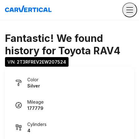
Fantastic! We found
history for
Toyota RAV4
VIN: 
2T3RFREV2EW207524
Color
Silver
Mileage
177779
Cylinders
4