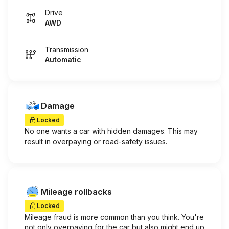
Drive
AWD
Transmission
Automatic
Damage
Locked
No one wants a car with hidden damages. This may
result in overpaying or road-safety issues.
Mileage rollbacks
Locked
Mileage fraud is more common than you think. You're
not only overpaying for the car but also might end up