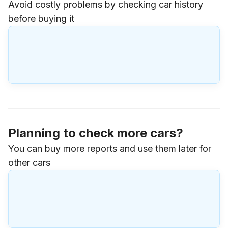
Avoid costly problems by checking car history
before buying it
Planning to check more cars?
You can buy more reports and use them later for
other cars