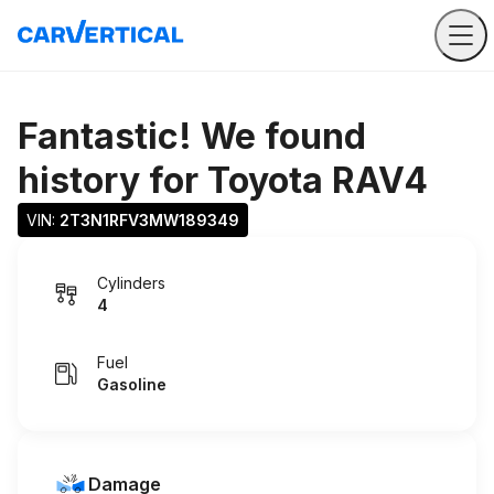
Fantastic! We found
history for
Toyota RAV4
VIN: 
2T3N1RFV3MW189349
Cylinders
4
Fuel
Gasoline
Damage