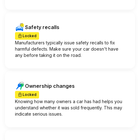
Safety recalls
Locked
Manufacturers typically issue safety recalls to fix
harmful defects. Make sure your car doesn't have
any before taking it on the road.
Ownership changes
Locked
Knowing how many owners a car has had helps you
understand whether it was sold frequently. This may
indicate serious issues.