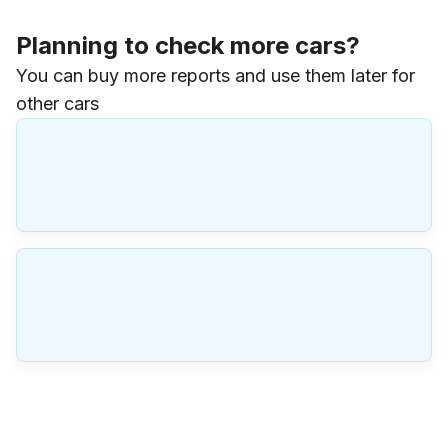
Planning to check more cars?
You can buy more reports and use them later for
other cars