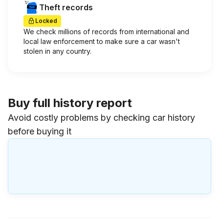
Theft records
Locked
We check millions of records from international and
local law enforcement to make sure a car wasn't
stolen in any country.
Buy full history report
Avoid costly problems by checking car history
before buying it