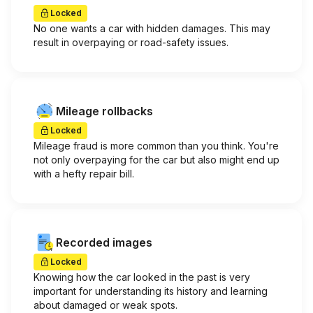
Locked
No one wants a car with hidden damages. This may
result in overpaying or road-safety issues.
Mileage rollbacks
Locked
Mileage fraud is more common than you think. You're
not only overpaying for the car but also might end up
with a hefty repair bill.
Recorded images
Locked
Knowing how the car looked in the past is very
important for understanding its history and learning
about damaged or weak spots.