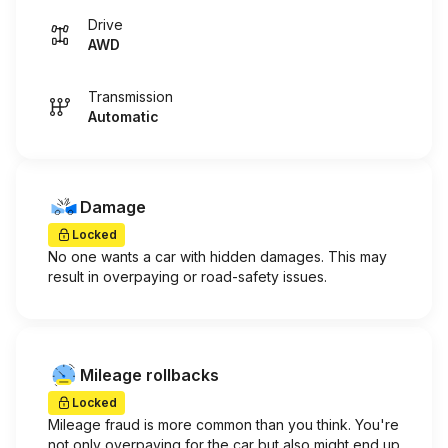
Drive
AWD
Transmission
Automatic
Damage
Locked
No one wants a car with hidden damages. This may
result in overpaying or road-safety issues.
Mileage rollbacks
Locked
Mileage fraud is more common than you think. You're
not only overpaying for the car but also might end up