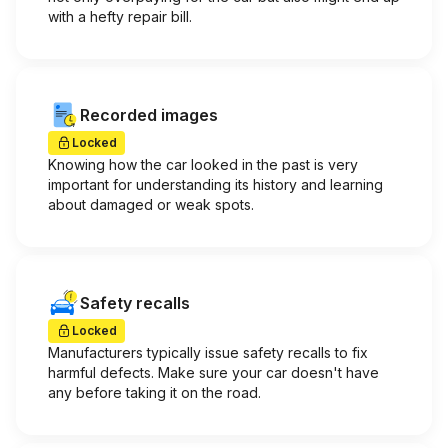
with a hefty repair bill.
Recorded images
Locked
Knowing how the car looked in the past is very
important for understanding its history and learning
about damaged or weak spots.
Safety recalls
Locked
Manufacturers typically issue safety recalls to fix
harmful defects. Make sure your car doesn't have
any before taking it on the road.