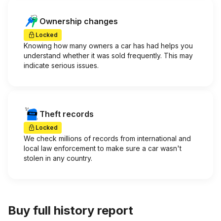
Ownership changes
Locked
Knowing how many owners a car has had helps you
understand whether it was sold frequently. This may
indicate serious issues.
Theft records
Locked
We check millions of records from international and
local law enforcement to make sure a car wasn't
stolen in any country.
Buy full history report