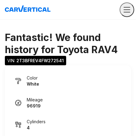
Fantastic! We found
history for
Toyota RAV4
VIN: 
2T3BFREV4FW272541
Color
White
Mileage
96919
Cylinders
4