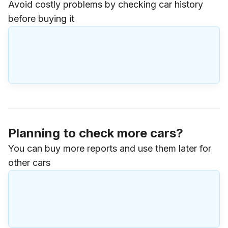
Avoid costly problems by checking car history
before buying it
Planning to check more cars?
You can buy more reports and use them later for
other cars