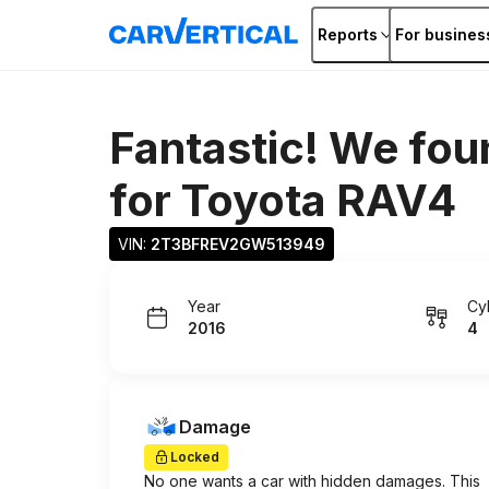
Reports
For busines
Fantastic! We fou
for
Toyota RAV4
VIN: 
2T3BFREV2GW513949
Year
Cy
2016
4
Damage
Locked
No one wants a car with hidden damages. This