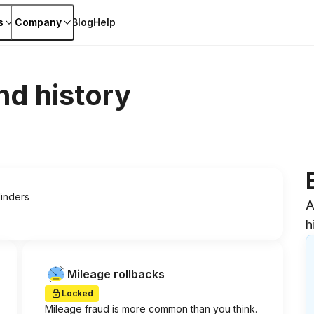
s
Company
Blog
Help
nd history
linders
A
h
Mileage rollbacks
Locked
Mileage fraud is more common than you think.