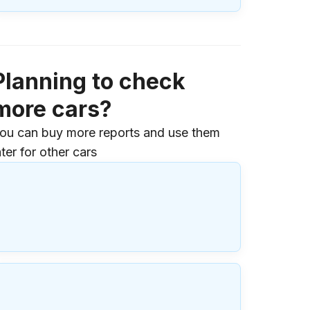
Planning to check
more cars?
ou can buy more reports and use them
ater for other cars