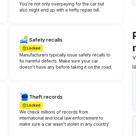
You're not only overpaying for the car but
also might end up with a hefty repair bill.
Safety recalls
Locked
Manufacturers typically issue safety recalls to
Y
fix harmful defects. Make sure your car
l
doesn't have any before taking it on the road.
Theft records
Locked
We check millions of records from
international and local law enforcement to
make sure a car wasn't stolen in any country.