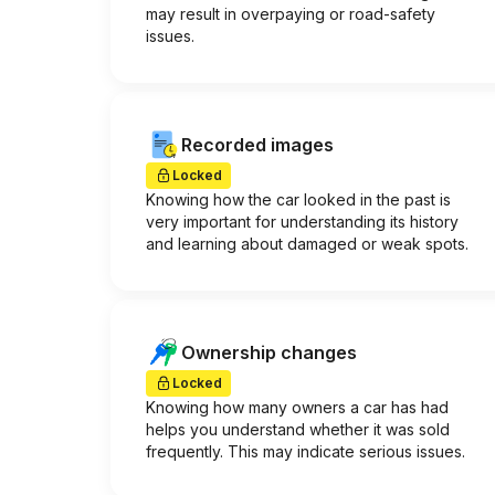
may result in overpaying or road-safety
issues.
Recorded images
Locked
Knowing how the car looked in the past is
very important for understanding its history
and learning about damaged or weak spots.
Ownership changes
Locked
Knowing how many owners a car has had
helps you understand whether it was sold
frequently. This may indicate serious issues.