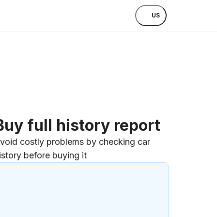
US
Buy full history report
void costly problems by checking car
istory before buying it