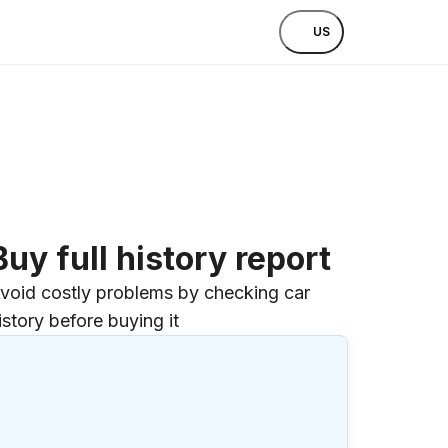
US
Buy full history report
void costly problems by checking car
istory before buying it