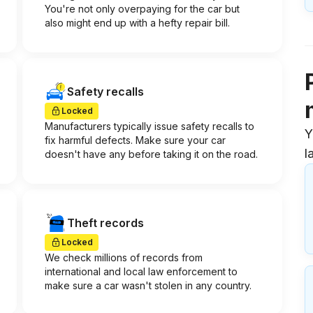
You're not only overpaying for the car but
also might end up with a hefty repair bill.
Safety recalls
Locked
Manufacturers typically issue safety recalls to
Y
fix harmful defects. Make sure your car
l
doesn't have any before taking it on the road.
Theft records
Locked
We check millions of records from
international and local law enforcement to
make sure a car wasn't stolen in any country.