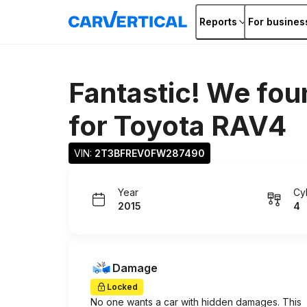
Reports
For busines
Fantastic! We fou
for
Toyota RAV4
VIN: 
2T3BFREV0FW287490
Year
Cy
2015
4
Damage
Locked
No one wants a car with hidden damages. This