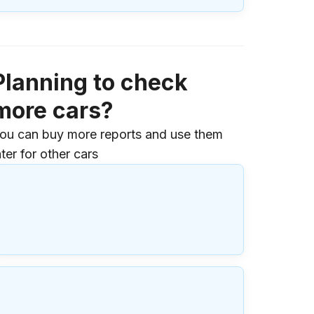
Planning to check
more cars?
ou can buy more reports and use them
ater for other cars