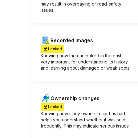
may result in overpaying or road-safety
issues.
Recorded images
Locked
Knowing how the car looked in the past is
very important for understanding its history
and learning about damaged or weak spots.
Ownership changes
Locked
Knowing how many owners a car has had
helps you understand whether it was sold
frequently. This may indicate serious issues.