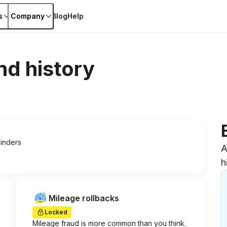
s
Company
Blog
Help
nd history
linders
A
h
Mileage rollbacks
Locked
Mileage fraud is more common than you think.