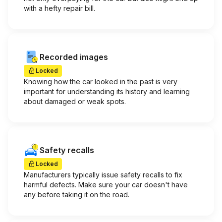
with a hefty repair bill.
Recorded images
Locked
Knowing how the car looked in the past is very
important for understanding its history and learning
about damaged or weak spots.
Safety recalls
Locked
Manufacturers typically issue safety recalls to fix
harmful defects. Make sure your car doesn't have
any before taking it on the road.