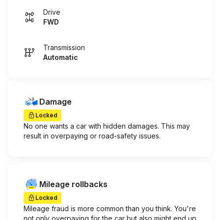
Drive
FWD
Transmission
Automatic
Damage
Locked
No one wants a car with hidden damages. This may
result in overpaying or road-safety issues.
Mileage rollbacks
Locked
Mileage fraud is more common than you think. You're
not only overpaying for the car but also might end up