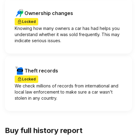
Ownership changes
Locked
Knowing how many owners a car has had helps you
understand whether it was sold frequently. This may
indicate serious issues.
Theft records
Locked
We check millions of records from international and
local law enforcement to make sure a car wasn't
stolen in any country.
Buy full history report