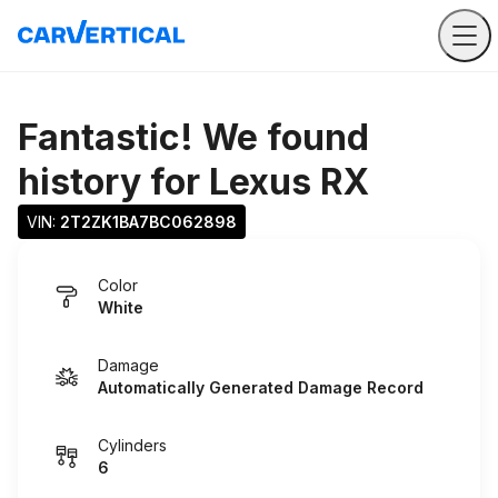
Fantastic! We found
history for
Lexus RX
VIN: 
2T2ZK1BA7BC062898
Color
White
Damage
Automatically Generated Damage Record
Cylinders
6