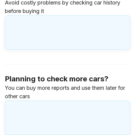
Avoid costly problems by checking car history
before buying it
Planning to check more cars?
You can buy more reports and use them later for
other cars