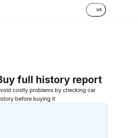
US
Buy full history report
void costly problems by checking car
istory before buying it