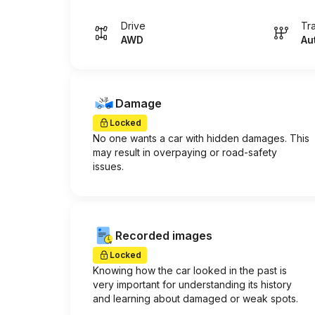
Drive
Tr
AWD
Au
Damage
Locked
No one wants a car with hidden damages. This
may result in overpaying or road-safety
issues.
Recorded images
Locked
Knowing how the car looked in the past is
very important for understanding its history
and learning about damaged or weak spots.