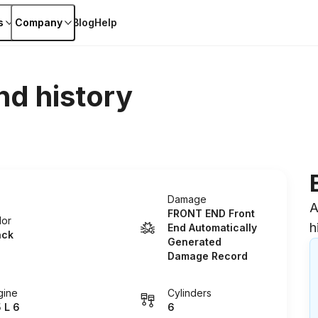
s
Company
Blog
Help
nd history
Damage
A
FRONT END Front
lor
h
End Automatically
ack
Generated
Damage Record
gine
Cylinders
5 L 6
6