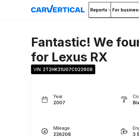
Reports
For busines
Fantastic! We fou
for
Lexus RX
VIN: 
2T2HK31U07C022608
Year
Co
2007
Bl
Mileage
En
236208
3 