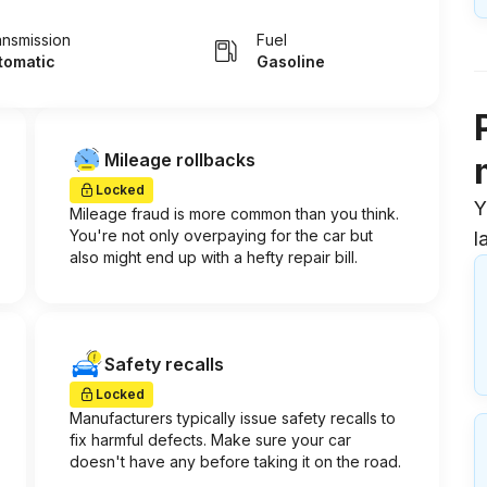
ansmission
Fuel
tomatic
Gasoline
Mileage rollbacks
Locked
Y
Mileage fraud is more common than you think.
You're not only overpaying for the car but
l
also might end up with a hefty repair bill.
Safety recalls
Locked
Manufacturers typically issue safety recalls to
fix harmful defects. Make sure your car
doesn't have any before taking it on the road.