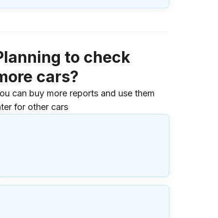
Planning to check
more cars?
ou can buy more reports and use them
ater for other cars