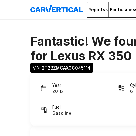
Reports
For busines
Fantastic! We fou
for
Lexus RX 350
VIN: 
2T2BZMCAXGC045114
Year
Cy
2016
6
Fuel
Gasoline