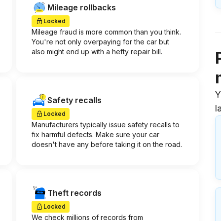
Mileage rollbacks
Locked
Mileage fraud is more common than you think.
You're not only overpaying for the car but
also might end up with a hefty repair bill.
Y
Safety recalls
l
Locked
Manufacturers typically issue safety recalls to
fix harmful defects. Make sure your car
doesn't have any before taking it on the road.
Theft records
Locked
We check millions of records from