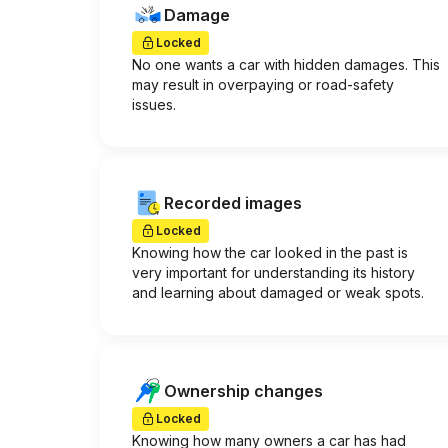
Damage
Locked
No one wants a car with hidden damages. This
may result in overpaying or road-safety
issues.
Recorded images
Locked
Knowing how the car looked in the past is
very important for understanding its history
and learning about damaged or weak spots.
Ownership changes
Locked
Knowing how many owners a car has had