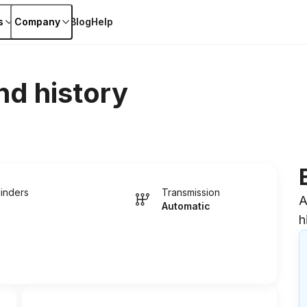
s
Company
Blog
Help
nd history
linders
Transmission
A
Automatic
h