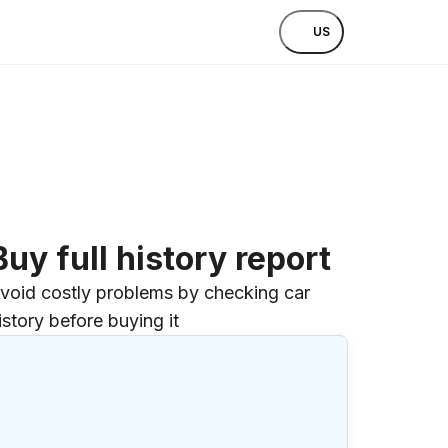
US
Buy full history report
void costly problems by checking car
istory before buying it