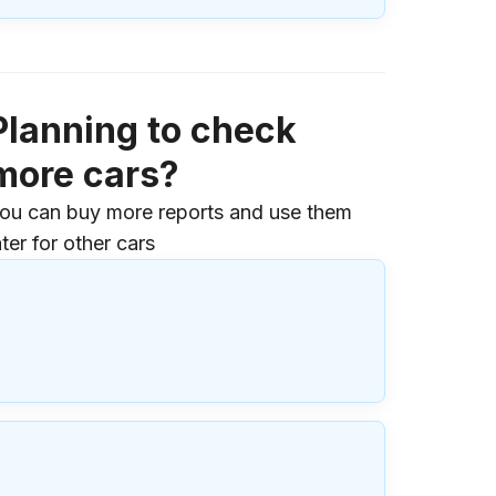
Planning to check
more cars?
ou can buy more reports and use them
ater for other cars