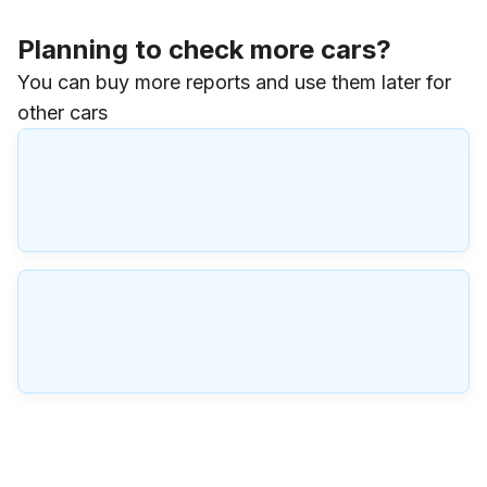
Planning to check more cars?
You can buy more reports and use them later for
other cars