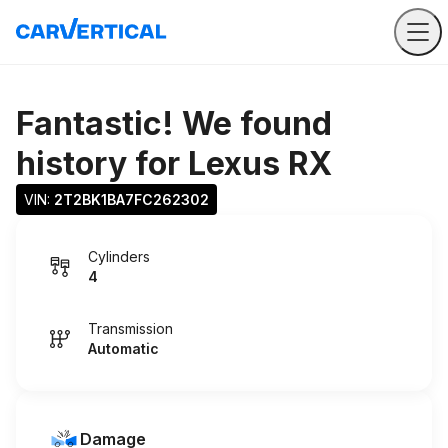
Fantastic! We found
history for
Lexus RX
VIN: 
2T2BK1BA7FC262302
Cylinders
4
Transmission
Automatic
Damage