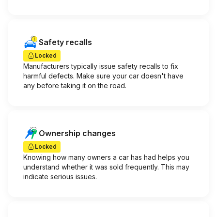
Safety recalls
Locked
Manufacturers typically issue safety recalls to fix
harmful defects. Make sure your car doesn't have
any before taking it on the road.
Ownership changes
Locked
Knowing how many owners a car has had helps you
understand whether it was sold frequently. This may
indicate serious issues.