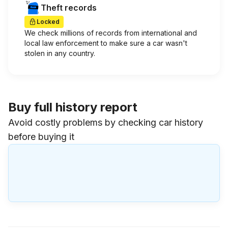
Theft records
Locked
We check millions of records from international and
local law enforcement to make sure a car wasn't
stolen in any country.
Buy full history report
Avoid costly problems by checking car history
before buying it