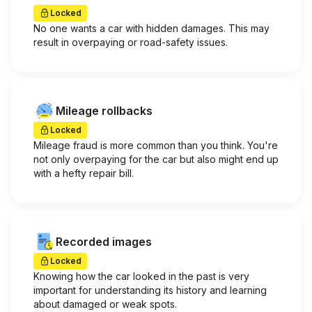
Locked
No one wants a car with hidden damages. This may
result in overpaying or road-safety issues.
Mileage rollbacks
Locked
Mileage fraud is more common than you think. You're
not only overpaying for the car but also might end up
with a hefty repair bill.
Recorded images
Locked
Knowing how the car looked in the past is very
important for understanding its history and learning
about damaged or weak spots.