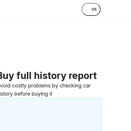
US
Buy full history report
void costly problems by checking car
istory before buying it