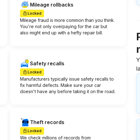
Mileage rollbacks
Locked
Mileage fraud is more common than you think.
You're not only overpaying for the car but
also might end up with a hefty repair bill.
Y
Safety recalls
l
Locked
Manufacturers typically issue safety recalls to
fix harmful defects. Make sure your car
doesn't have any before taking it on the road.
Theft records
Locked
We check millions of records from