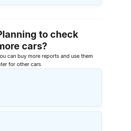
Planning to check
more cars?
ou can buy more reports and use them
ater for other cars