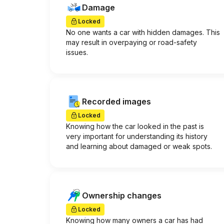
Damage
Locked
No one wants a car with hidden damages. This
may result in overpaying or road-safety
issues.
Recorded images
Locked
Knowing how the car looked in the past is
very important for understanding its history
and learning about damaged or weak spots.
Ownership changes
Locked
Knowing how many owners a car has had