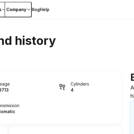
s
Company
Blog
Help
nd history
leage
Cylinders
A
3713
4
h
ansmission
tomatic