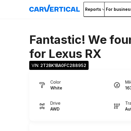
Reports
For busines
Fantastic! We fou
for
Lexus RX
VIN: 
2T2BK1BA0FC288952
Color
Mi
White
16
Drive
Tr
AWD
Au