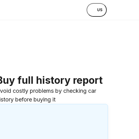
US
Buy full history report
void costly problems by checking car
istory before buying it