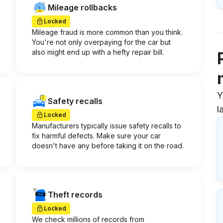
Mileage rollbacks
Locked
Mileage fraud is more common than you think.
You're not only overpaying for the car but
also might end up with a hefty repair bill.
Y
Safety recalls
l
Locked
Manufacturers typically issue safety recalls to
fix harmful defects. Make sure your car
doesn't have any before taking it on the road.
Theft records
Locked
We check millions of records from