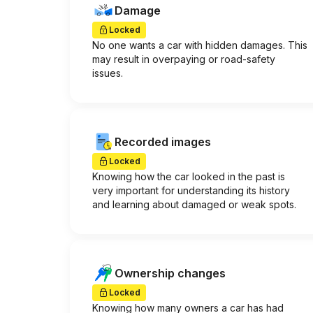
Damage
Locked
No one wants a car with hidden damages. This
may result in overpaying or road-safety
issues.
Recorded images
Locked
Knowing how the car looked in the past is
very important for understanding its history
and learning about damaged or weak spots.
Ownership changes
Locked
Knowing how many owners a car has had