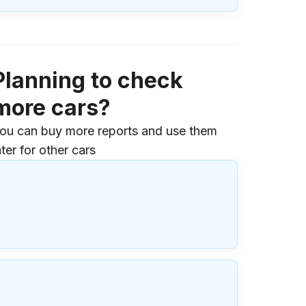
Planning to check
more cars?
ou can buy more reports and use them
ater for other cars