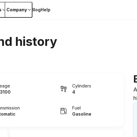
s
Company
Blog
Help
nd history
leage
Cylinders
A
3100
4
h
ansmission
Fuel
tomatic
Gasoline