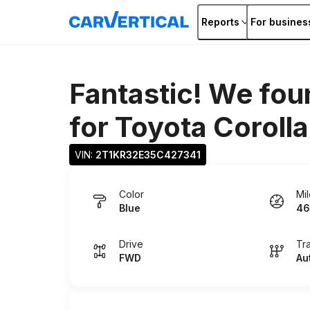
Reports
For busines
Fantastic! We fou
for
Toyota Corolla
VIN: 
2T1KR32E35C427341
Color
Mi
Blue
46
Drive
Tr
FWD
Au