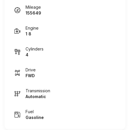
Mileage
155649
Engine
1 8
Cylinders
4
Drive
FWD
Transmission
Automatic
Fuel
Gasoline