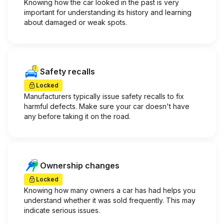
Knowing how the car looked in the past is very
important for understanding its history and learning
about damaged or weak spots.
Safety recalls
Locked
Manufacturers typically issue safety recalls to fix
harmful defects. Make sure your car doesn't have
any before taking it on the road.
Ownership changes
Locked
Knowing how many owners a car has had helps you
understand whether it was sold frequently. This may
indicate serious issues.