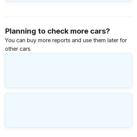
Planning to check more cars?
You can buy more reports and use them later for
other cars