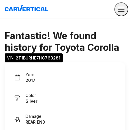
Fantastic! We found
history for
Toyota Corolla
VIN: 
2T1BURHE7HC763281
Year
2017
Color
Silver
Damage
REAR END