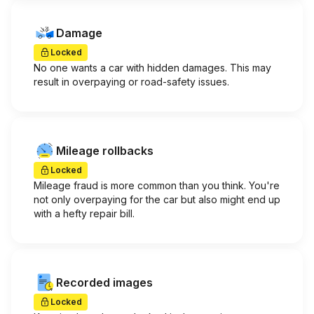
Damage
Locked
No one wants a car with hidden damages. This may
result in overpaying or road-safety issues.
Mileage rollbacks
Locked
Mileage fraud is more common than you think. You're
not only overpaying for the car but also might end up
with a hefty repair bill.
Recorded images
Locked