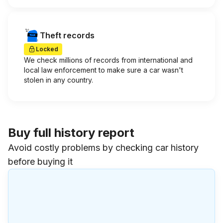
Theft records
Locked
We check millions of records from international and
local law enforcement to make sure a car wasn't
stolen in any country.
Buy full history report
Avoid costly problems by checking car history
before buying it