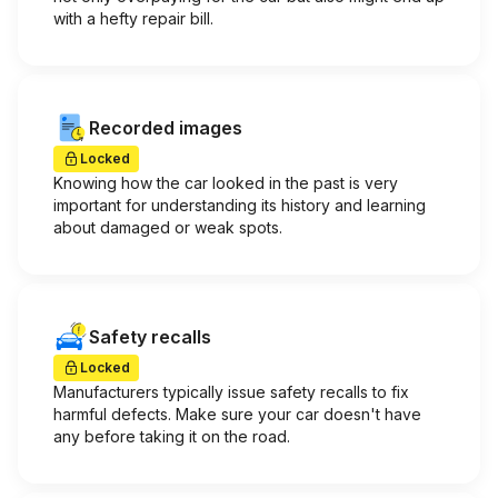
with a hefty repair bill.
Recorded images
Locked
Knowing how the car looked in the past is very
important for understanding its history and learning
about damaged or weak spots.
Safety recalls
Locked
Manufacturers typically issue safety recalls to fix
harmful defects. Make sure your car doesn't have
any before taking it on the road.