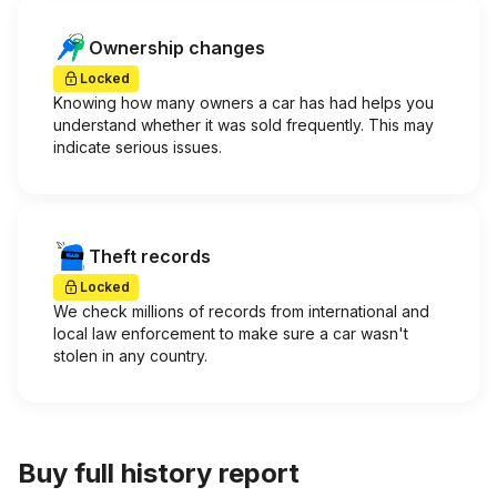
Ownership changes
Locked
Knowing how many owners a car has had helps you
understand whether it was sold frequently. This may
indicate serious issues.
Theft records
Locked
We check millions of records from international and
local law enforcement to make sure a car wasn't
stolen in any country.
Buy full history report