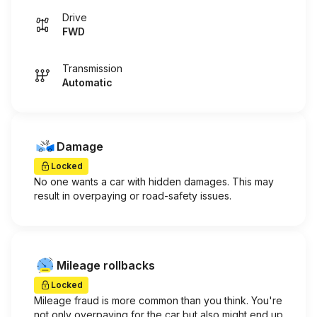
Drive
FWD
Transmission
Automatic
Damage
Locked
No one wants a car with hidden damages. This may
result in overpaying or road-safety issues.
Mileage rollbacks
Locked
Mileage fraud is more common than you think. You're
not only overpaying for the car but also might end up