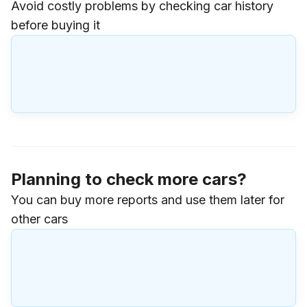
Avoid costly problems by checking car history
before buying it
Planning to check more cars?
You can buy more reports and use them later for
other cars