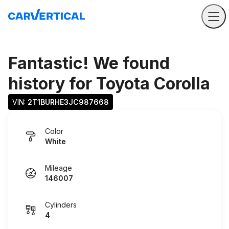
Fantastic! We found
history for
Toyota Corolla
VIN: 
2T1BURHE3JC987668
Color
White
Mileage
146007
Cylinders
4