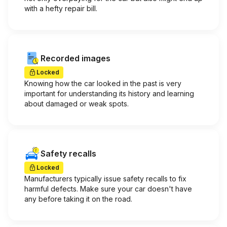
with a hefty repair bill.
Recorded images
Locked
Knowing how the car looked in the past is very
important for understanding its history and learning
about damaged or weak spots.
Safety recalls
Locked
Manufacturers typically issue safety recalls to fix
harmful defects. Make sure your car doesn't have
any before taking it on the road.