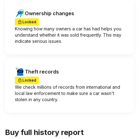
Ownership changes
Locked
Knowing how many owners a car has had helps you
understand whether it was sold frequently. This may
indicate serious issues.
Theft records
Locked
We check millions of records from international and
local law enforcement to make sure a car wasn't
stolen in any country.
Buy full history report