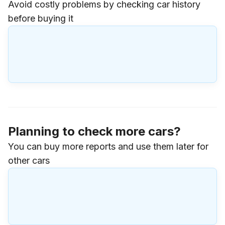
Avoid costly problems by checking car history
before buying it
Planning to check more cars?
You can buy more reports and use them later for
other cars