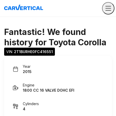
Fantastic! We found
history for
Toyota Corolla
VIN: 
2T1BURHE0FC416551
Year
2015
Engine
1800 CC 16 VALVE DOHC EFI
Cylinders
4