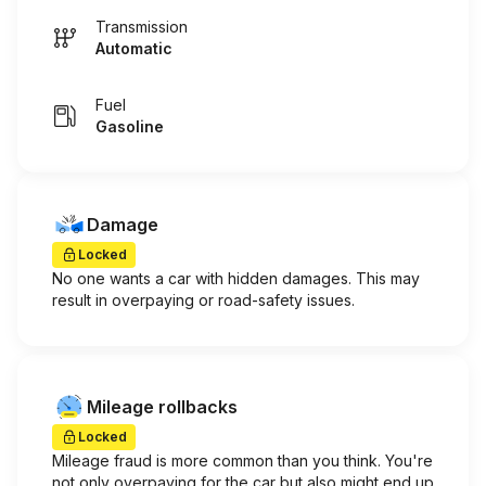
Transmission
Automatic
Fuel
Gasoline
Damage
Locked
No one wants a car with hidden damages. This may
result in overpaying or road-safety issues.
Mileage rollbacks
Locked
Mileage fraud is more common than you think. You're
not only overpaying for the car but also might end up