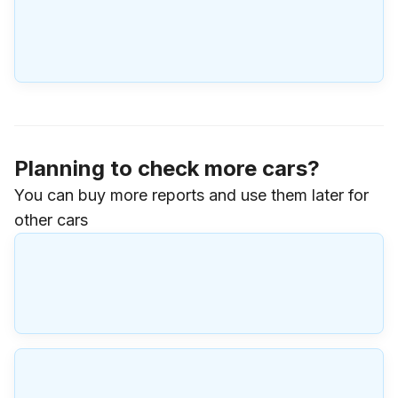
Planning to check more cars?
You can buy more reports and use them later for
other cars