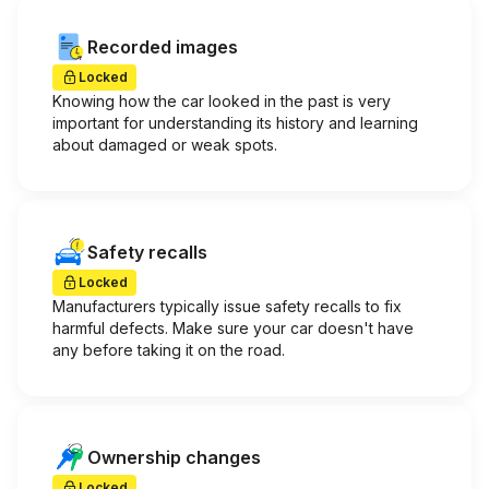
Recorded images
Locked
Knowing how the car looked in the past is very
important for understanding its history and learning
about damaged or weak spots.
Safety recalls
Locked
Manufacturers typically issue safety recalls to fix
harmful defects. Make sure your car doesn't have
any before taking it on the road.
Ownership changes
Locked