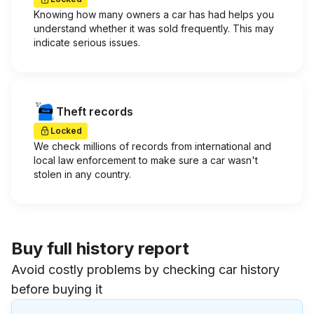
Knowing how many owners a car has had helps you
understand whether it was sold frequently. This may
indicate serious issues.
Theft records
Locked
We check millions of records from international and
local law enforcement to make sure a car wasn't
stolen in any country.
Buy full history report
Avoid costly problems by checking car history
before buying it