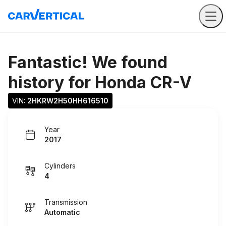
Fantastic! We found
history for
Honda CR-V
VIN: 
2HKRW2H50HH616510
Year
2017
Cylinders
4
Transmission
Automatic