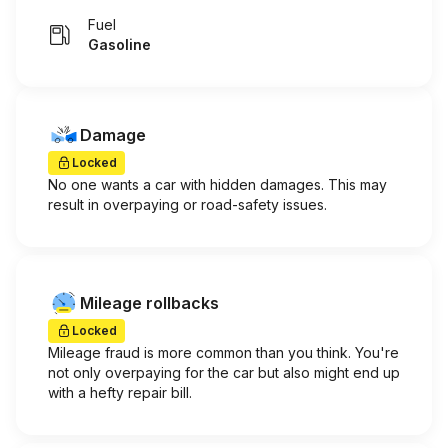
Fuel
Gasoline
Damage
Locked
No one wants a car with hidden damages. This may
result in overpaying or road-safety issues.
Mileage rollbacks
Locked
Mileage fraud is more common than you think. You're
not only overpaying for the car but also might end up
with a hefty repair bill.