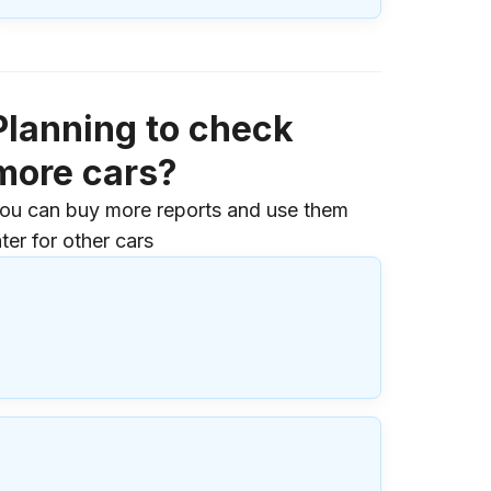
Planning to check
more cars?
ou can buy more reports and use them
ater for other cars