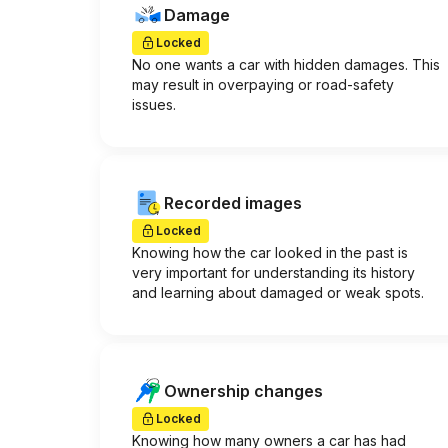
Damage
Locked
No one wants a car with hidden damages. This
may result in overpaying or road-safety
issues.
Recorded images
Locked
Knowing how the car looked in the past is
very important for understanding its history
and learning about damaged or weak spots.
Ownership changes
Locked
Knowing how many owners a car has had