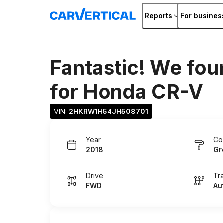
Reports
For busines
Fantastic! We fou
for
Honda CR-V
VIN: 
2HKRW1H54JH508701
Year
Co
2018
Gr
Drive
Tr
FWD
Au