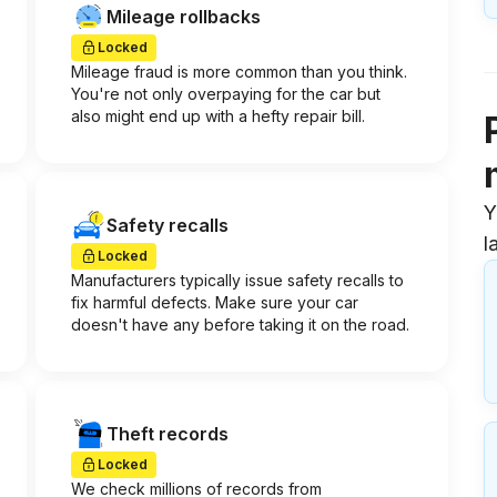
Mileage rollbacks
Locked
Mileage fraud is more common than you think.
You're not only overpaying for the car but
also might end up with a hefty repair bill.
Y
Safety recalls
l
Locked
Manufacturers typically issue safety recalls to
fix harmful defects. Make sure your car
doesn't have any before taking it on the road.
Theft records
Locked
We check millions of records from