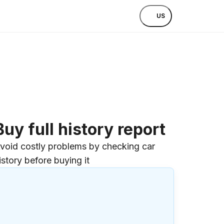
US
Buy full history report
void costly problems by checking car
istory before buying it