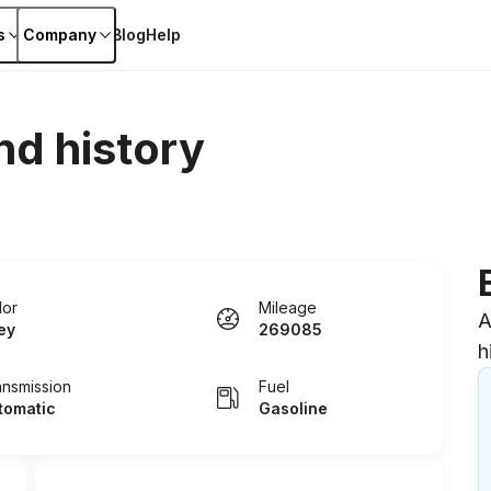
s
Company
Blog
Help
nd history
lor
Mileage
A
ey
269085
h
ansmission
Fuel
tomatic
Gasoline