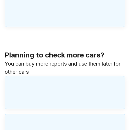
Planning to check more cars?
You can buy more reports and use them later for
other cars