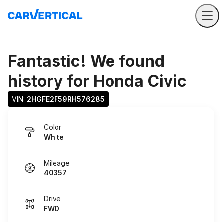
Fantastic! We found
history for
Honda Civic
VIN: 
2HGFE2F59RH576285
Color
White
Mileage
40357
Drive
FWD