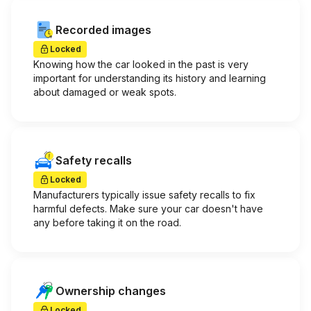
Recorded images
Locked
Knowing how the car looked in the past is very
important for understanding its history and learning
about damaged or weak spots.
Safety recalls
Locked
Manufacturers typically issue safety recalls to fix
harmful defects. Make sure your car doesn't have
any before taking it on the road.
Ownership changes
Locked