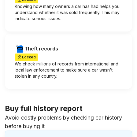
Knowing how many owners a car has had helps you
understand whether it was sold frequently. This may
indicate serious issues.
Theft records
Locked
We check millions of records from international and
local law enforcement to make sure a car wasn't
stolen in any country.
Buy full history report
Avoid costly problems by checking car history
before buying it