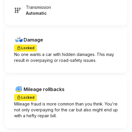
Transmission
Automatic
Damage
Locked
No one wants a car with hidden damages. This may
result in overpaying or road-safety issues.
Mileage rollbacks
Locked
Mileage fraud is more common than you think. You're
not only overpaying for the car but also might end up
with a hefty repair bill.