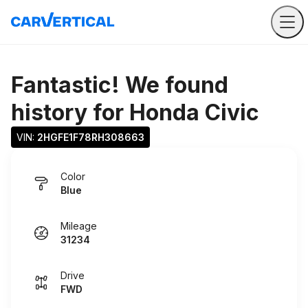
Fantastic! We found
history for
Honda Civic
VIN: 
2HGFE1F78RH308663
Color
Blue
Mileage
31234
Drive
FWD