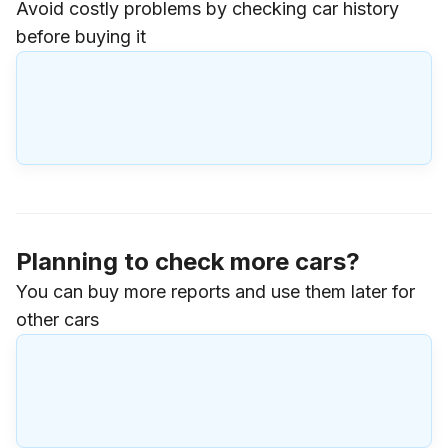
Avoid costly problems by checking car history
before buying it
Planning to check more cars?
You can buy more reports and use them later for
other cars