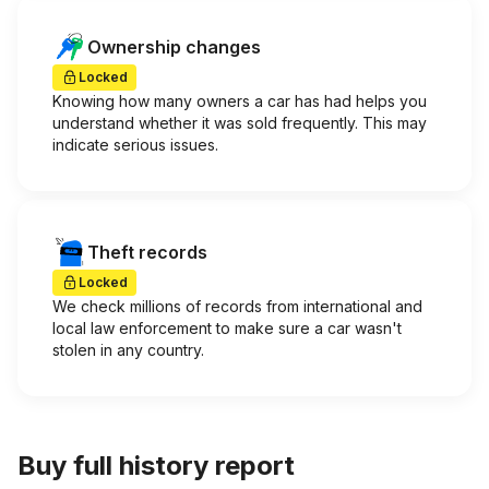
Ownership changes
Locked
Knowing how many owners a car has had helps you
understand whether it was sold frequently. This may
indicate serious issues.
Theft records
Locked
We check millions of records from international and
local law enforcement to make sure a car wasn't
stolen in any country.
Buy full history report