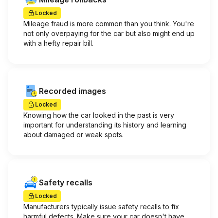
Locked
Mileage fraud is more common than you think. You're
not only overpaying for the car but also might end up
with a hefty repair bill.
Recorded images
Locked
Knowing how the car looked in the past is very
important for understanding its history and learning
about damaged or weak spots.
Safety recalls
Locked
Manufacturers typically issue safety recalls to fix
harmful defects. Make sure your car doesn't have