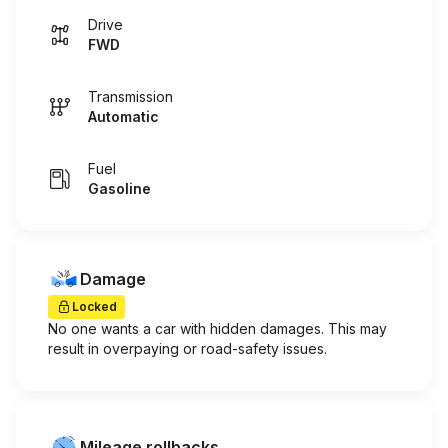
Drive
FWD
Transmission
Automatic
Fuel
Gasoline
Damage
Locked
No one wants a car with hidden damages. This may
result in overpaying or road-safety issues.
Mileage rollbacks