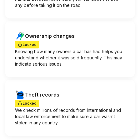
any before taking it on the road.
Ownership changes
Locked
Knowing how many owners a car has had helps you
understand whether it was sold frequently. This may
indicate serious issues.
Theft records
Locked
We check millions of records from international and
local law enforcement to make sure a car wasn't
stolen in any country.