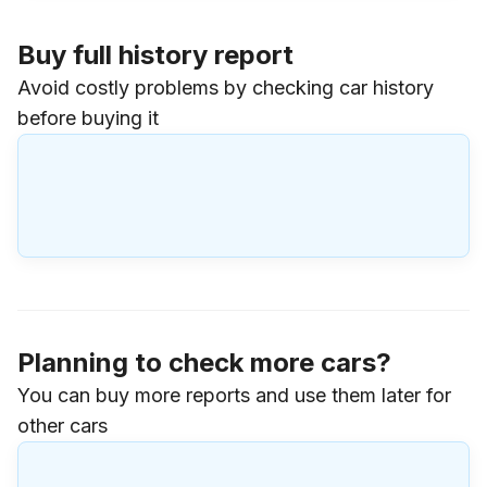
Buy full history report
Avoid costly problems by checking car history
before buying it
Planning to check more cars?
You can buy more reports and use them later for
other cars