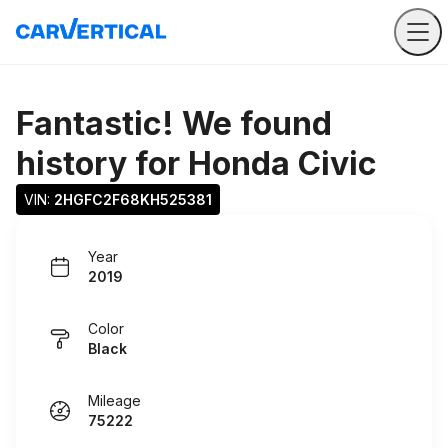
Fantastic! We found
history for
Honda Civic
VIN: 
2HGFC2F68KH525381
Year
2019
Color
Black
Mileage
75222