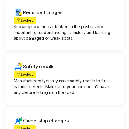
Recorded images
Locked
Knowing how the car looked in the past is very
important for understanding its history and learning
about damaged or weak spots.
Safety recalls
Locked
Manufacturers typically issue safety recalls to fix
harmful defects. Make sure your car doesn't have
any before taking it on the road.
Ownership changes
Locked