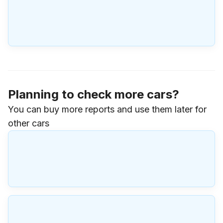
Planning to check more cars?
You can buy more reports and use them later for
other cars