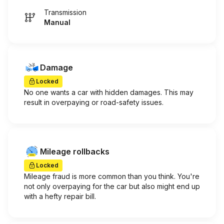
Transmission
Manual
Damage
Locked
No one wants a car with hidden damages. This may
result in overpaying or road-safety issues.
Mileage rollbacks
Locked
Mileage fraud is more common than you think. You're
not only overpaying for the car but also might end up
with a hefty repair bill.