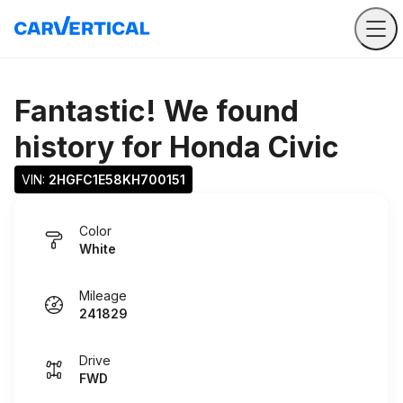
Fantastic! We found
history for
Honda Civic
VIN: 
2HGFC1E58KH700151
Color
White
Mileage
241829
Drive
FWD