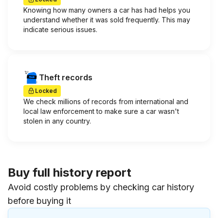
Knowing how many owners a car has had helps you
understand whether it was sold frequently. This may
indicate serious issues.
Theft records
Locked
We check millions of records from international and
local law enforcement to make sure a car wasn't
stolen in any country.
Buy full history report
Avoid costly problems by checking car history
before buying it