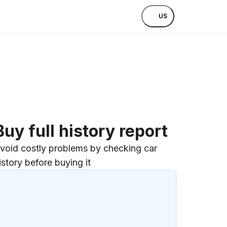
US
Buy full history report
void costly problems by checking car
istory before buying it