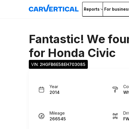
Reports
For busines
Fantastic! We fou
for
Honda Civic
VIN: 
2HGFB6E58EH703085
Year
Co
2014
Wh
Mileage
Dr
266545
F