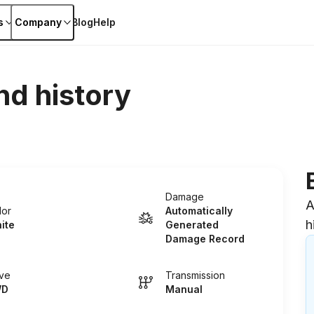
s
Company
Blog
Help
nd history
Damage
A
lor
Automatically
h
ite
Generated
Damage Record
ive
Transmission
WD
Manual