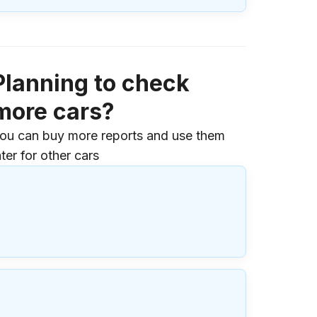
Planning to check
more cars?
ou can buy more reports and use them
ater for other cars