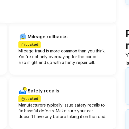
Mileage rollbacks
Locked
Mileage fraud is more common than you think.
Y
You're not only overpaying for the car but
also might end up with a hefty repair bill.
l
Safety recalls
Locked
Manufacturers typically issue safety recalls to
fix harmful defects. Make sure your car
doesn't have any before taking it on the road.