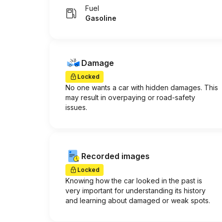
Fuel
Gasoline
Damage
Locked
No one wants a car with hidden damages. This
may result in overpaying or road-safety
issues.
Recorded images
Locked
Knowing how the car looked in the past is
very important for understanding its history
and learning about damaged or weak spots.