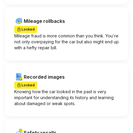
Mileage rollbacks
Locked
Mileage fraud is more common than you think. You're
not only overpaying for the car but also might end up
with a hefty repair bill.
Recorded images
Locked
Knowing how the car looked in the past is very
important for understanding its history and learning
about damaged or weak spots.
Safety recalls