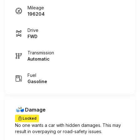
Mileage
196204
Drive
FWD
Transmission
Automatic
Fuel
Gasoline
Damage
Locked
No one wants a car with hidden damages. This may
result in overpaying or road-safety issues.