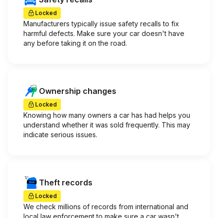
Locked
Manufacturers typically issue safety recalls to fix
harmful defects. Make sure your car doesn't have
any before taking it on the road.
Ownership changes
Locked
Knowing how many owners a car has had helps you
understand whether it was sold frequently. This may
indicate serious issues.
Theft records
Locked
We check millions of records from international and
local law enforcement to make sure a car wasn't