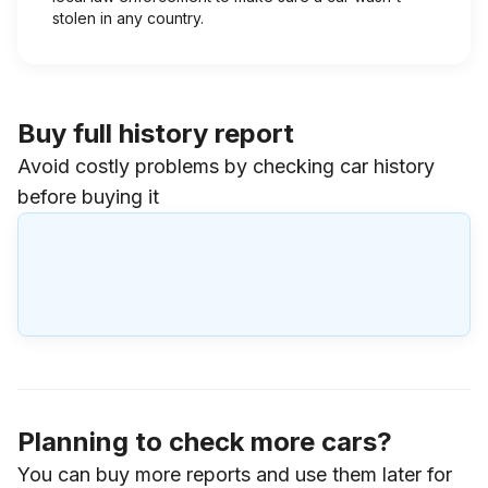
stolen in any country.
Buy full history report
Avoid costly problems by checking car history
before buying it
Planning to check more cars?
You can buy more reports and use them later for