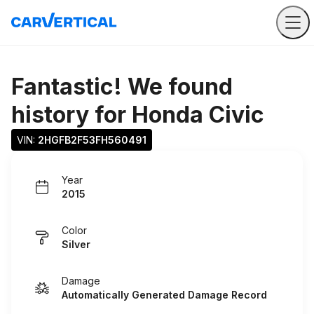
Fantastic! We found
history for
Honda Civic
VIN: 
2HGFB2F53FH560491
Year
2015
Color
Silver
Damage
Automatically Generated Damage Record