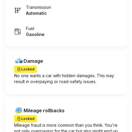
Transmission
Automatic
Fuel
Gasoline
Damage
Locked
No one wants a car with hidden damages. This may
result in overpaying or road-safety issues.
Mileage rollbacks
Locked
Mileage fraud is more common than you think. You're
not only overpaying for the car but also might end up