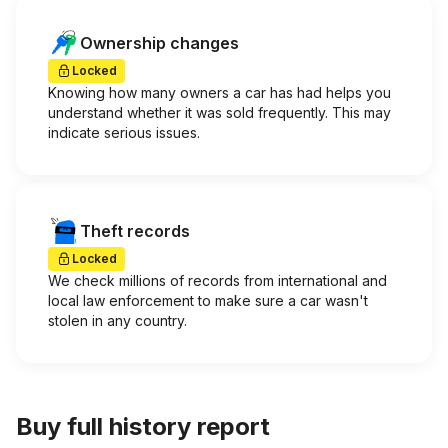
Ownership changes
Locked
Knowing how many owners a car has had helps you
understand whether it was sold frequently. This may
indicate serious issues.
Theft records
Locked
We check millions of records from international and
local law enforcement to make sure a car wasn't
stolen in any country.
Buy full history report