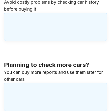
Avoid costly problems by checking car history
before buying it
Planning to check more cars?
You can buy more reports and use them later for
other cars