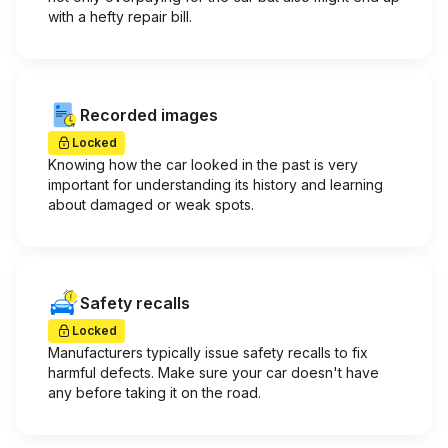
with a hefty repair bill.
Recorded images
Locked
Knowing how the car looked in the past is very
important for understanding its history and learning
about damaged or weak spots.
Safety recalls
Locked
Manufacturers typically issue safety recalls to fix
harmful defects. Make sure your car doesn't have
any before taking it on the road.