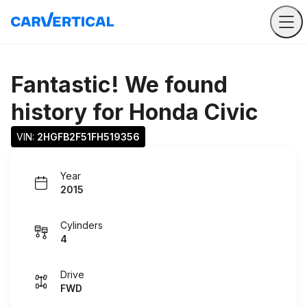
Fantastic! We found
history for
Honda Civic
VIN: 
2HGFB2F51FH519356
Year
2015
Cylinders
4
Drive
FWD