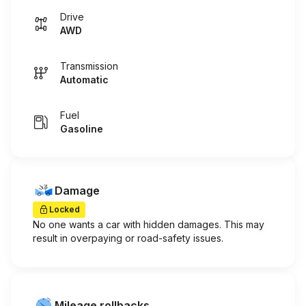
Drive
AWD
Transmission
Automatic
Fuel
Gasoline
Damage
Locked
No one wants a car with hidden damages. This may
result in overpaying or road-safety issues.
Mileage rollbacks