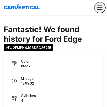
Fantastic! We found
history for
Ford Edge
VIN: 
2FMPK4J96KBC26215
Color
Black
Mileage
186962
Cylinders
4