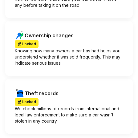
any before taking it on the road.
Ownership changes
Locked
Knowing how many owners a car has had helps you
understand whether it was sold frequently. This may
indicate serious issues.
Theft records
Locked
We check millions of records from international and
local law enforcement to make sure a car wasn't
stolen in any country.