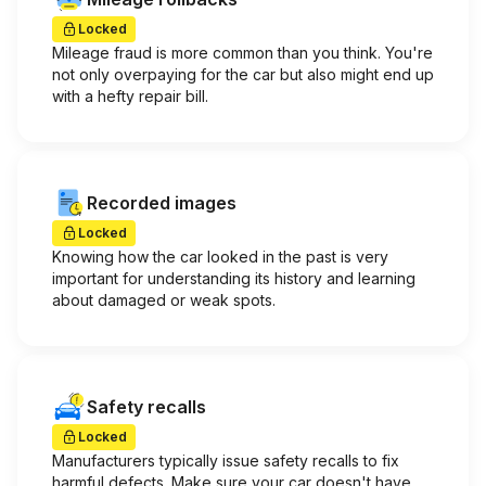
Locked
Mileage fraud is more common than you think. You're
not only overpaying for the car but also might end up
with a hefty repair bill.
Recorded images
Locked
Knowing how the car looked in the past is very
important for understanding its history and learning
about damaged or weak spots.
Safety recalls
Locked
Manufacturers typically issue safety recalls to fix
harmful defects. Make sure your car doesn't have