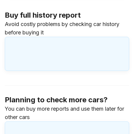
Buy full history report
Avoid costly problems by checking car history
before buying it
Planning to check more cars?
You can buy more reports and use them later for
other cars