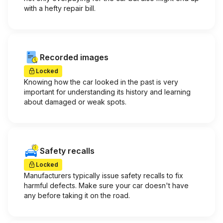
with a hefty repair bill.
Recorded images
Locked
Knowing how the car looked in the past is very
important for understanding its history and learning
about damaged or weak spots.
Safety recalls
Locked
Manufacturers typically issue safety recalls to fix
harmful defects. Make sure your car doesn't have
any before taking it on the road.