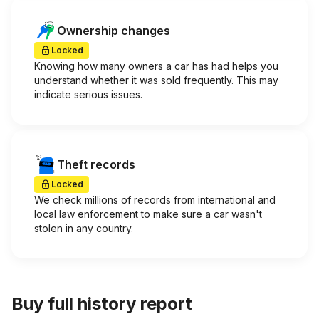
Ownership changes
Locked
Knowing how many owners a car has had helps you
understand whether it was sold frequently. This may
indicate serious issues.
Theft records
Locked
We check millions of records from international and
local law enforcement to make sure a car wasn't
stolen in any country.
Buy full history report