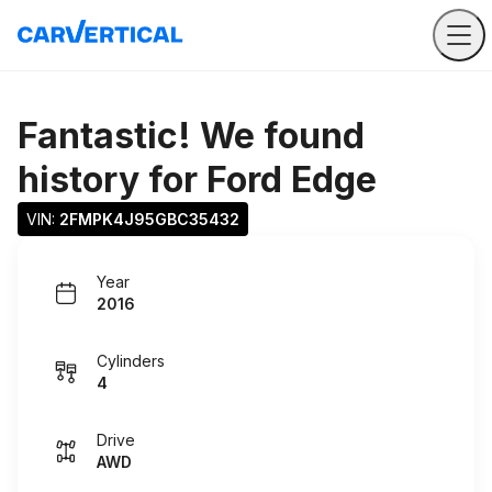
Fantastic! We found
history for
Ford Edge
VIN: 
2FMPK4J95GBC35432
Year
2016
Cylinders
4
Drive
AWD