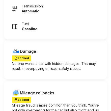
Transmission
Automatic
Fuel
Gasoline
Damage
Locked
No one wants a car with hidden damages. This may
result in overpaying or road-safety issues.
Mileage rollbacks
Locked
Mileage fraud is more common than you think. You're
not only overpaying for the car but also might end up