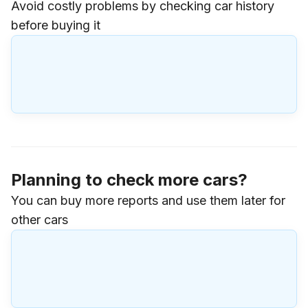
Avoid costly problems by checking car history
before buying it
Planning to check more cars?
You can buy more reports and use them later for
other cars