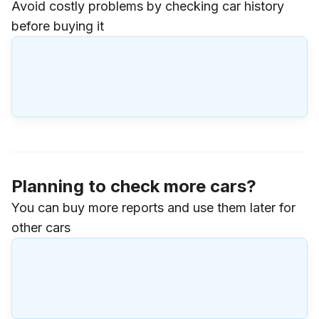
Avoid costly problems by checking car history
before buying it
Planning to check more cars?
You can buy more reports and use them later for
other cars