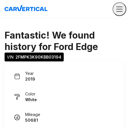
Fantastic! We found
history for
Ford Edge
VIN: 
2FMPK3K90KBB03194
Year
2019
Color
White
Mileage
50681