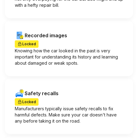
with a hefty repair bill.
Recorded images
Locked
Knowing how the car looked in the past is very
important for understanding its history and learning
about damaged or weak spots.
Safety recalls
Locked
Manufacturers typically issue safety recalls to fix
harmful defects. Make sure your car doesn't have
any before taking it on the road.