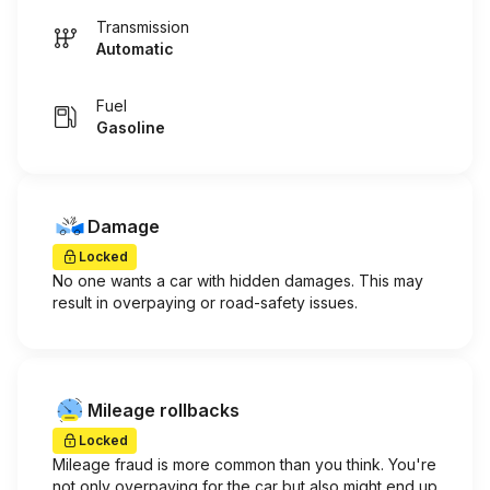
Transmission
Automatic
Fuel
Gasoline
Damage
Locked
No one wants a car with hidden damages. This may
result in overpaying or road-safety issues.
Mileage rollbacks
Locked
Mileage fraud is more common than you think. You're
not only overpaying for the car but also might end up