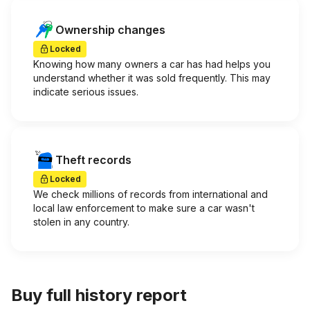
Ownership changes
Locked
Knowing how many owners a car has had helps you
understand whether it was sold frequently. This may
indicate serious issues.
Theft records
Locked
We check millions of records from international and
local law enforcement to make sure a car wasn't
stolen in any country.
Buy full history report