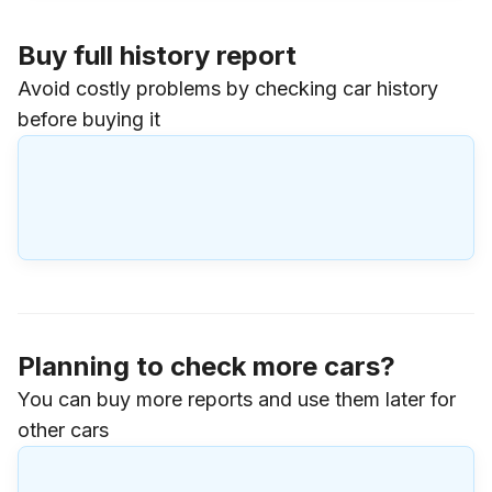
Buy full history report
Avoid costly problems by checking car history
before buying it
Planning to check more cars?
You can buy more reports and use them later for
other cars