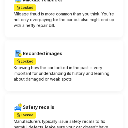
Locked
Mileage fraud is more common than you think. You're
not only overpaying for the car but also might end up
with a hefty repair bill.
Recorded images
Locked
Knowing how the car looked in the past is very
important for understanding its history and learning
about damaged or weak spots.
Safety recalls
Locked
Manufacturers typically issue safety recalls to fix
harmful defects. Make sure your car doesn't have