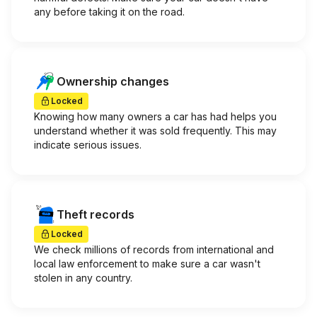
any before taking it on the road.
Ownership changes
Locked
Knowing how many owners a car has had helps you
understand whether it was sold frequently. This may
indicate serious issues.
Theft records
Locked
We check millions of records from international and
local law enforcement to make sure a car wasn't
stolen in any country.