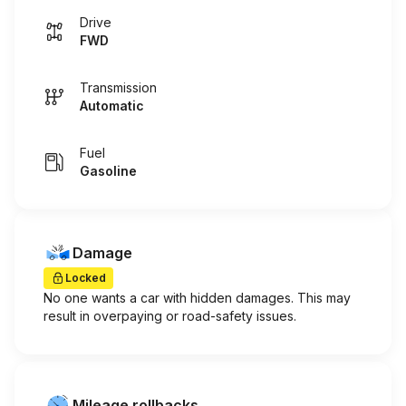
Drive
FWD
Transmission
Automatic
Fuel
Gasoline
Damage
Locked
No one wants a car with hidden damages. This may
result in overpaying or road-safety issues.
Mileage rollbacks