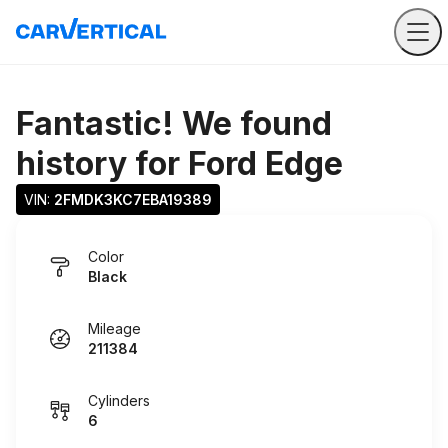
Fantastic! We found
history for
Ford Edge
VIN: 
2FMDK3KC7EBA19389
Color
Black
Mileage
211384
Cylinders
6