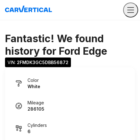
Fantastic! We found
history for
Ford Edge
VIN: 
2FMDK3GC5DBB56872
Color
White
Mileage
286105
Cylinders
6