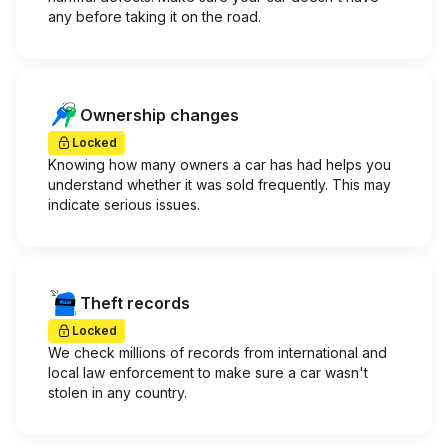
any before taking it on the road.
Ownership changes
Locked
Knowing how many owners a car has had helps you
understand whether it was sold frequently. This may
indicate serious issues.
Theft records
Locked
We check millions of records from international and
local law enforcement to make sure a car wasn't
stolen in any country.