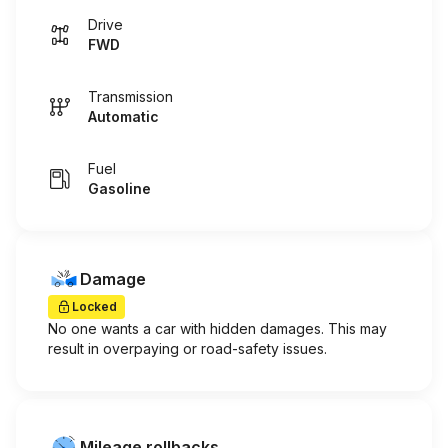
Drive
FWD
Transmission
Automatic
Fuel
Gasoline
Damage
Locked
No one wants a car with hidden damages. This may
result in overpaying or road-safety issues.
Mileage rollbacks