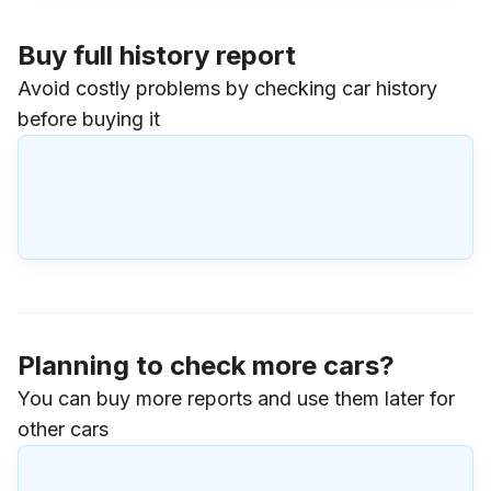
Buy full history report
Avoid costly problems by checking car history
before buying it
Planning to check more cars?
You can buy more reports and use them later for
other cars