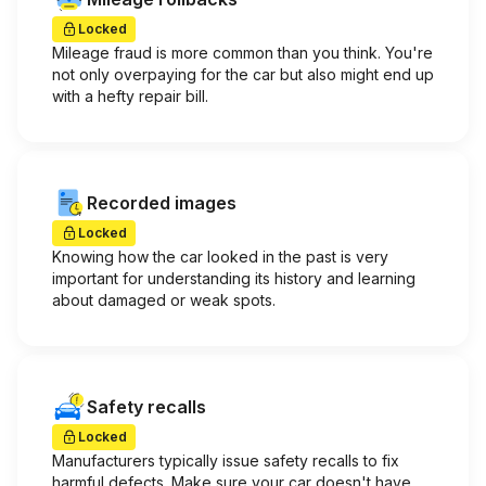
Locked
Mileage fraud is more common than you think. You're
not only overpaying for the car but also might end up
with a hefty repair bill.
Recorded images
Locked
Knowing how the car looked in the past is very
important for understanding its history and learning
about damaged or weak spots.
Safety recalls
Locked
Manufacturers typically issue safety recalls to fix
harmful defects. Make sure your car doesn't have