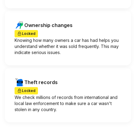
Ownership changes
Locked
Knowing how many owners a car has had helps you
understand whether it was sold frequently. This may
indicate serious issues.
Theft records
Locked
We check millions of records from international and
local law enforcement to make sure a car wasn't
stolen in any country.