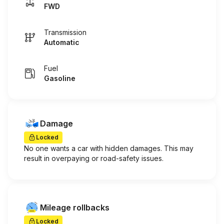
FWD
Transmission
Automatic
Fuel
Gasoline
Damage
Locked
No one wants a car with hidden damages. This may
result in overpaying or road-safety issues.
Mileage rollbacks
Locked