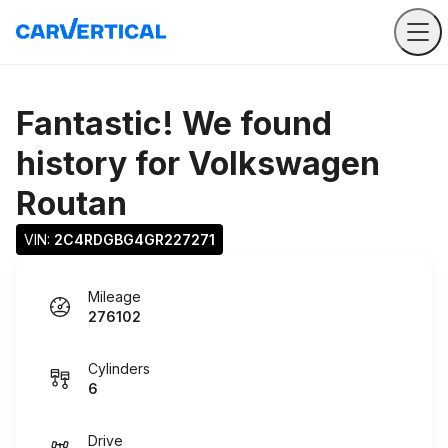
Fantastic! We found
history for
Volkswagen
Routan
VIN: 
2C4RDGBG4GR227271
Mileage
276102
Cylinders
6
Drive