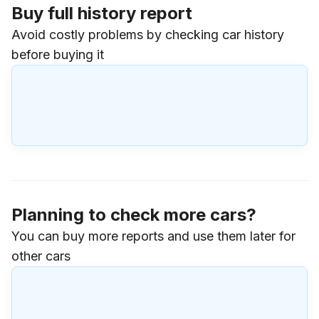
Buy full history report
Avoid costly problems by checking car history
before buying it
Planning to check more cars?
You can buy more reports and use them later for
other cars