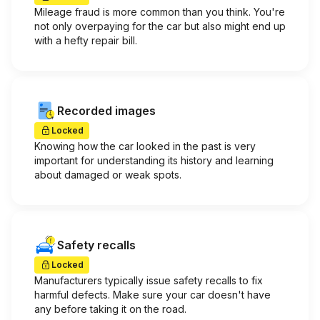
Mileage fraud is more common than you think. You're
not only overpaying for the car but also might end up
with a hefty repair bill.
Recorded images
Locked
Knowing how the car looked in the past is very
important for understanding its history and learning
about damaged or weak spots.
Safety recalls
Locked
Manufacturers typically issue safety recalls to fix
harmful defects. Make sure your car doesn't have
any before taking it on the road.