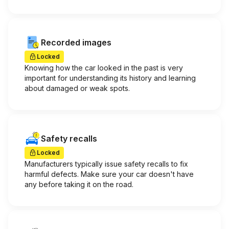
Recorded images
Locked
Knowing how the car looked in the past is very
important for understanding its history and learning
about damaged or weak spots.
Safety recalls
Locked
Manufacturers typically issue safety recalls to fix
harmful defects. Make sure your car doesn't have
any before taking it on the road.