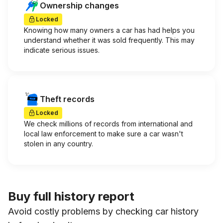
Ownership changes
Locked
Knowing how many owners a car has had helps you
understand whether it was sold frequently. This may
indicate serious issues.
Theft records
Locked
We check millions of records from international and
local law enforcement to make sure a car wasn't
stolen in any country.
Buy full history report
Avoid costly problems by checking car history