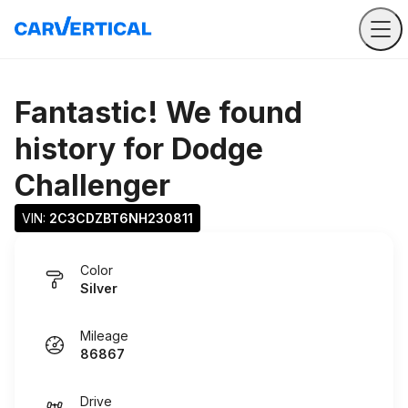
Fantastic! We found
history for
Dodge
Challenger
VIN: 
2C3CDZBT6NH230811
Color
Silver
Mileage
86867
Drive