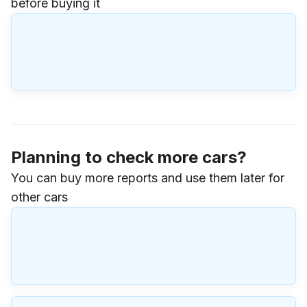
before buying it
Planning to check more cars?
You can buy more reports and use them later for
other cars