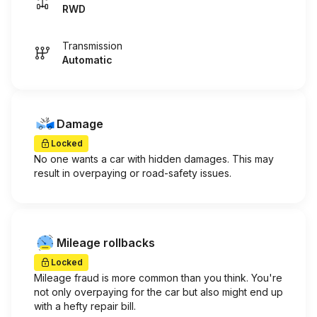
RWD
Transmission
Automatic
Damage
Locked
No one wants a car with hidden damages. This may
result in overpaying or road-safety issues.
Mileage rollbacks
Locked
Mileage fraud is more common than you think. You're
not only overpaying for the car but also might end up
with a hefty repair bill.