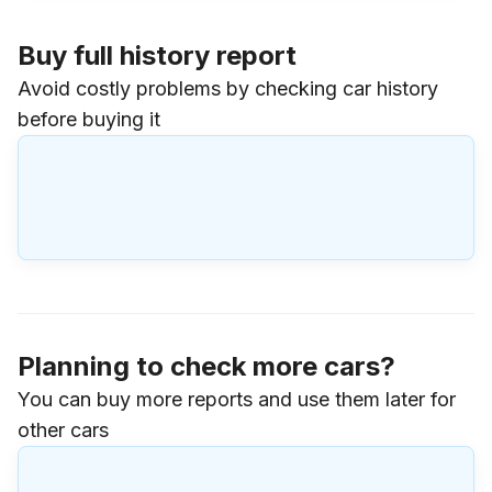
Buy full history report
Avoid costly problems by checking car history
before buying it
Planning to check more cars?
You can buy more reports and use them later for
other cars