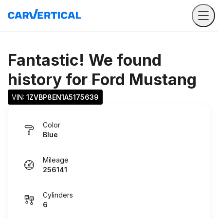
Fantastic! We found
history for
Ford Mustang
VIN: 
1ZVBP8EN1A5175639
Color
Blue
Mileage
256141
Cylinders
6