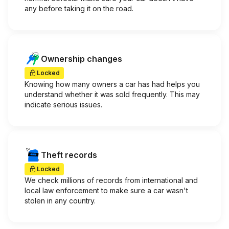
any before taking it on the road.
Ownership changes
Locked
Knowing how many owners a car has had helps you
understand whether it was sold frequently. This may
indicate serious issues.
Theft records
Locked
We check millions of records from international and
local law enforcement to make sure a car wasn't
stolen in any country.