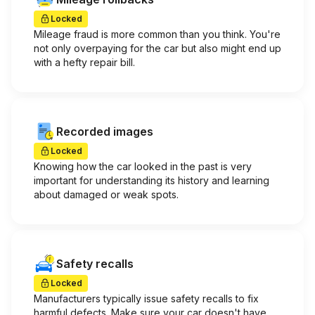
Locked
Mileage fraud is more common than you think. You're
not only overpaying for the car but also might end up
with a hefty repair bill.
Recorded images
Locked
Knowing how the car looked in the past is very
important for understanding its history and learning
about damaged or weak spots.
Safety recalls
Locked
Manufacturers typically issue safety recalls to fix
harmful defects. Make sure your car doesn't have