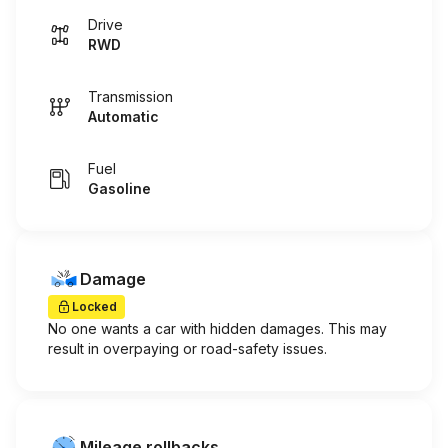
Drive
RWD
Transmission
Automatic
Fuel
Gasoline
Damage
Locked
No one wants a car with hidden damages. This may
result in overpaying or road-safety issues.
Mileage rollbacks