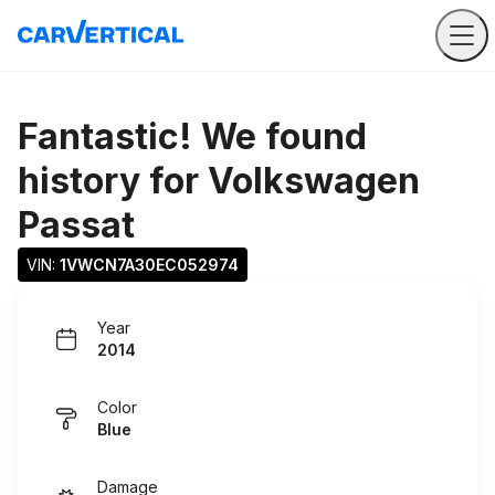
Fantastic! We found
history for
Volkswagen
Passat
VIN: 
1VWCN7A30EC052974
Year
2014
Color
Blue
Damage