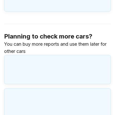
Planning to check more cars?
You can buy more reports and use them later for
other cars