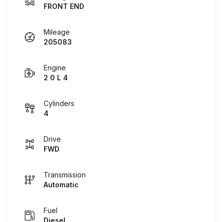
FRONT END
Mileage
205083
Engine
2 0 L 4
Cylinders
4
Drive
FWD
Transmission
Automatic
Fuel
Diesel