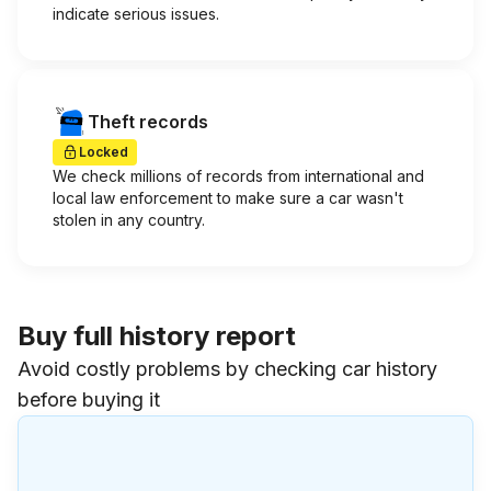
indicate serious issues.
Theft records
Locked
We check millions of records from international and
local law enforcement to make sure a car wasn't
stolen in any country.
Buy full history report
Avoid costly problems by checking car history
before buying it