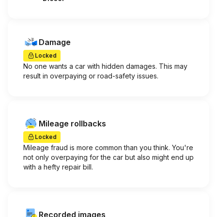
Damage
Locked
No one wants a car with hidden damages. This may
result in overpaying or road-safety issues.
Mileage rollbacks
Locked
Mileage fraud is more common than you think. You're
not only overpaying for the car but also might end up
with a hefty repair bill.
Recorded images