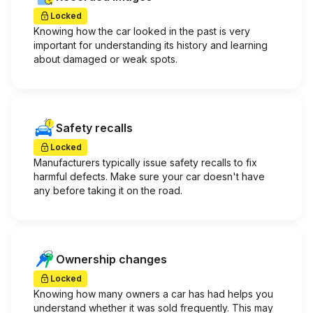
Locked
Knowing how the car looked in the past is very
important for understanding its history and learning
about damaged or weak spots.
Safety recalls
Locked
Manufacturers typically issue safety recalls to fix
harmful defects. Make sure your car doesn't have
any before taking it on the road.
Ownership changes
Locked
Knowing how many owners a car has had helps you
understand whether it was sold frequently. This may