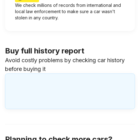
We check millions of records from international and
local law enforcement to make sure a car wasn't
stolen in any country.
Buy full history report
Avoid costly problems by checking car history
before buying it
Planning to check more cars?