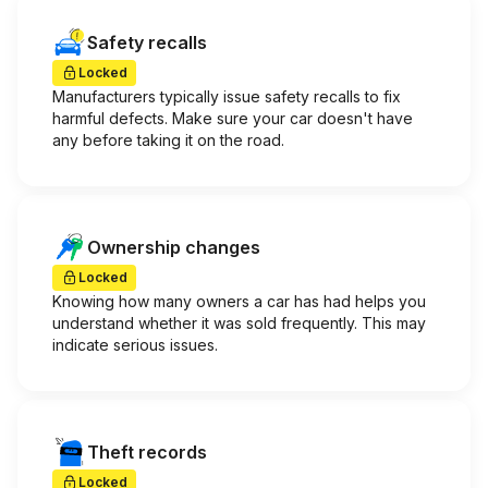
Safety recalls
Locked
Manufacturers typically issue safety recalls to fix
harmful defects. Make sure your car doesn't have
any before taking it on the road.
Ownership changes
Locked
Knowing how many owners a car has had helps you
understand whether it was sold frequently. This may
indicate serious issues.
Theft records
Locked