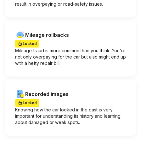
result in overpaying or road-safety issues.
Mileage rollbacks
Locked
Mileage fraud is more common than you think. You're
not only overpaying for the car but also might end up
with a hefty repair bill.
Recorded images
Locked
Knowing how the car looked in the past is very
important for understanding its history and learning
about damaged or weak spots.