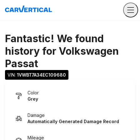
Fantastic! We found
history for
Volkswagen
Passat
VIN: 
1VWBT7A34EC109680
Color
Grey
Damage
Automatically Generated Damage Record
Mileage