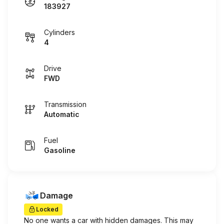
183927
Cylinders
4
Drive
FWD
Transmission
Automatic
Fuel
Gasoline
Damage
Locked
No one wants a car with hidden damages. This may