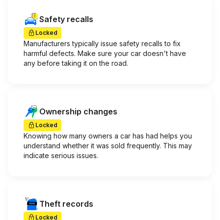
Safety recalls
Locked
Manufacturers typically issue safety recalls to fix
harmful defects. Make sure your car doesn't have
any before taking it on the road.
Ownership changes
Locked
Knowing how many owners a car has had helps you
understand whether it was sold frequently. This may
indicate serious issues.
Theft records
Locked