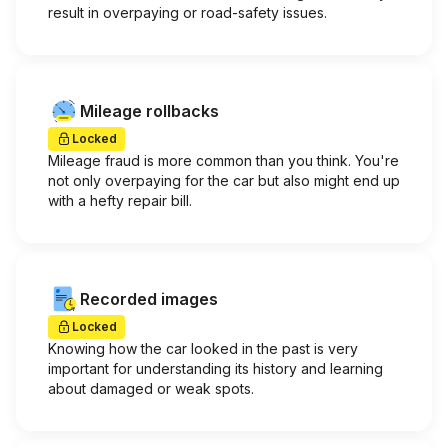
result in overpaying or road-safety issues.
Mileage rollbacks
Locked
Mileage fraud is more common than you think. You're
not only overpaying for the car but also might end up
with a hefty repair bill.
Recorded images
Locked
Knowing how the car looked in the past is very
important for understanding its history and learning
about damaged or weak spots.