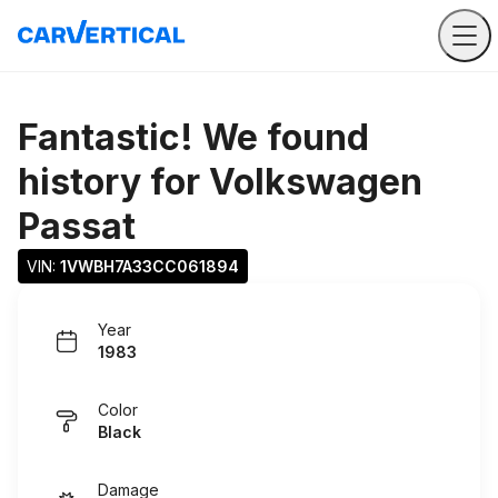
Fantastic! We found
history for
Volkswagen
Passat
VIN: 
1VWBH7A33CC061894
Year
1983
Color
Black
Damage