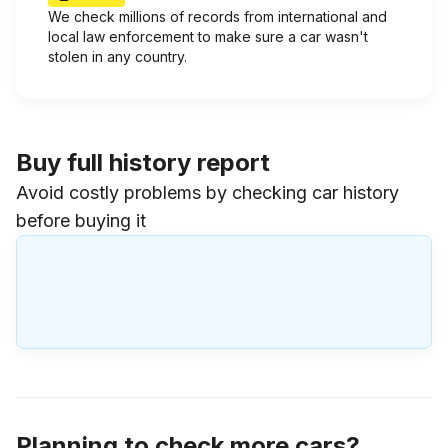
We check millions of records from international and
local law enforcement to make sure a car wasn't
stolen in any country.
Buy full history report
Avoid costly problems by checking car history
before buying it
Planning to check more cars?