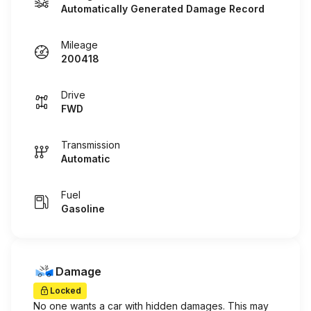
Automatically Generated Damage Record
Mileage
200418
Drive
FWD
Transmission
Automatic
Fuel
Gasoline
Damage
Locked
No one wants a car with hidden damages. This may