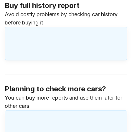
Buy full history report
Avoid costly problems by checking car history
before buying it
Planning to check more cars?
You can buy more reports and use them later for
other cars