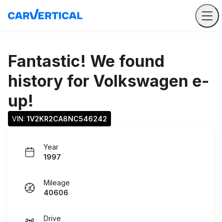
Fantastic! We found
history for
Volkswagen e-
up!
VIN: 
1V2KR2CA8NC546242
Year
1997
Mileage
40606
Drive