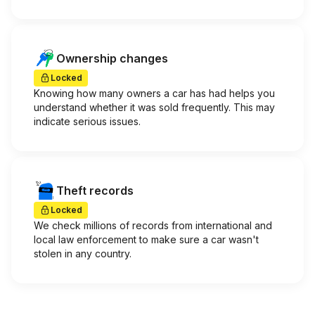
Ownership changes
Locked
Knowing how many owners a car has had helps you
understand whether it was sold frequently. This may
indicate serious issues.
Theft records
Locked
We check millions of records from international and
local law enforcement to make sure a car wasn't
stolen in any country.