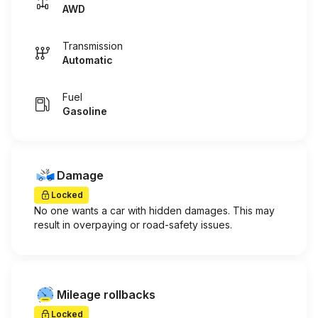
AWD
Transmission
Automatic
Fuel
Gasoline
Damage
Locked
No one wants a car with hidden damages. This may
result in overpaying or road-safety issues.
Mileage rollbacks
Locked