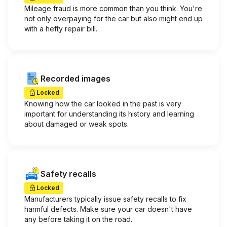
Mileage fraud is more common than you think. You're
not only overpaying for the car but also might end up
with a hefty repair bill.
Recorded images
Locked
Knowing how the car looked in the past is very
important for understanding its history and learning
about damaged or weak spots.
Safety recalls
Locked
Manufacturers typically issue safety recalls to fix
harmful defects. Make sure your car doesn't have
any before taking it on the road.