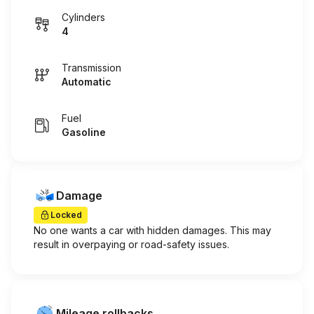
Cylinders
4
Transmission
Automatic
Fuel
Gasoline
Damage
Locked
No one wants a car with hidden damages. This may
result in overpaying or road-safety issues.
Mileage rollbacks