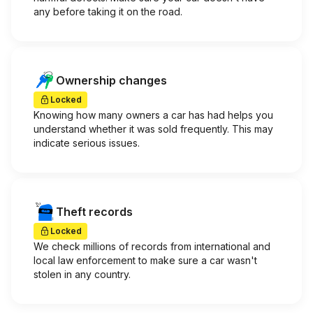
any before taking it on the road.
Ownership changes
Locked
Knowing how many owners a car has had helps you
understand whether it was sold frequently. This may
indicate serious issues.
Theft records
Locked
We check millions of records from international and
local law enforcement to make sure a car wasn't
stolen in any country.