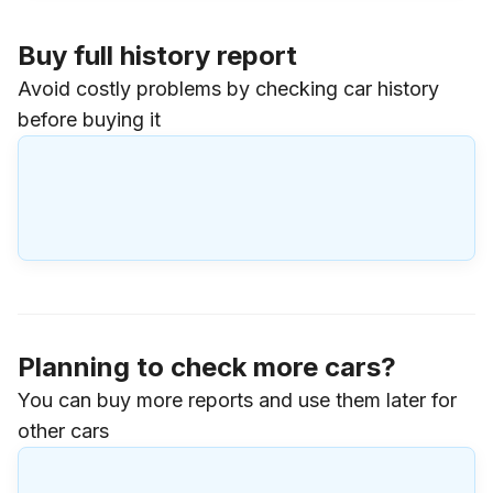
Buy full history report
Avoid costly problems by checking car history
before buying it
Planning to check more cars?
You can buy more reports and use them later for
other cars