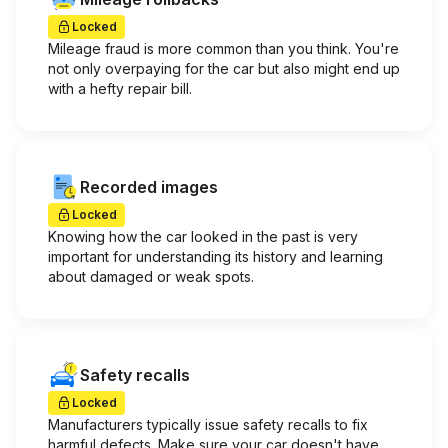
Locked
Mileage fraud is more common than you think. You're
not only overpaying for the car but also might end up
with a hefty repair bill.
Recorded images
Locked
Knowing how the car looked in the past is very
important for understanding its history and learning
about damaged or weak spots.
Safety recalls
Locked
Manufacturers typically issue safety recalls to fix
harmful defects. Make sure your car doesn't have