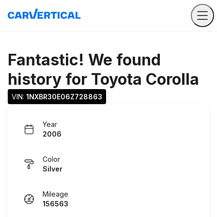
Fantastic! We found
history for
Toyota Corolla
VIN: 
1NXBR30E06Z728863
Year
2006
Color
Silver
Mileage
156563