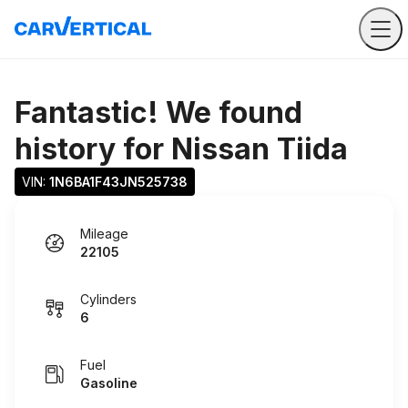
Fantastic! We found
history for
Nissan Tiida
VIN: 
1N6BA1F43JN525738
Mileage
22105
Cylinders
6
Fuel
Gasoline