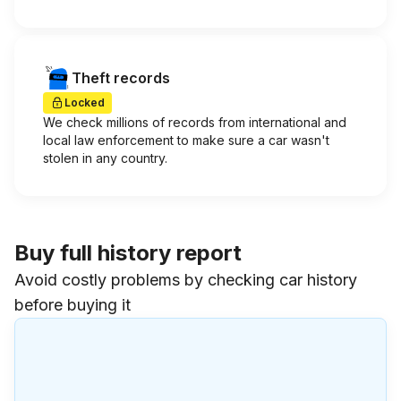
Theft records
Locked
We check millions of records from international and
local law enforcement to make sure a car wasn't
stolen in any country.
Buy full history report
Avoid costly problems by checking car history
before buying it