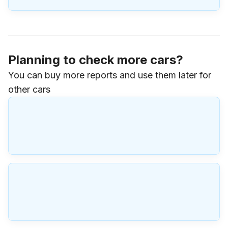
Planning to check more cars?
You can buy more reports and use them later for
other cars