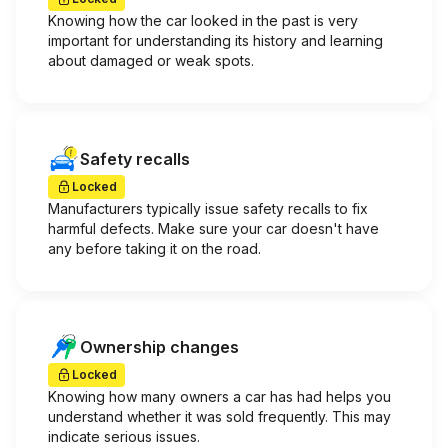
Knowing how the car looked in the past is very
important for understanding its history and learning
about damaged or weak spots.
Safety recalls
Locked
Manufacturers typically issue safety recalls to fix
harmful defects. Make sure your car doesn't have
any before taking it on the road.
Ownership changes
Locked
Knowing how many owners a car has had helps you
understand whether it was sold frequently. This may
indicate serious issues.