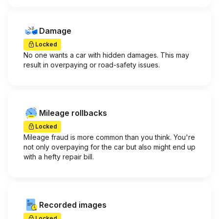
Damage
Locked
No one wants a car with hidden damages. This may
result in overpaying or road-safety issues.
Mileage rollbacks
Locked
Mileage fraud is more common than you think. You're
not only overpaying for the car but also might end up
with a hefty repair bill.
Recorded images
Locked