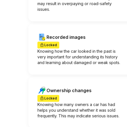
may result in overpaying or road-safety
issues.
Recorded images
Locked
Knowing how the car looked in the past is
very important for understanding its history
and learning about damaged or weak spots.
Ownership changes
Locked
Knowing how many owners a car has had
helps you understand whether it was sold
frequently. This may indicate serious issues.