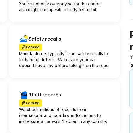
You're not only overpaying for the car but
also might end up with a hefty repair bill.
Safety recalls
Locked
Manufacturers typically issue safety recalls to
Y
fix harmful defects. Make sure your car
l
doesn't have any before taking it on the road.
Theft records
Locked
We check millions of records from
international and local law enforcement to
make sure a car wasn't stolen in any country.