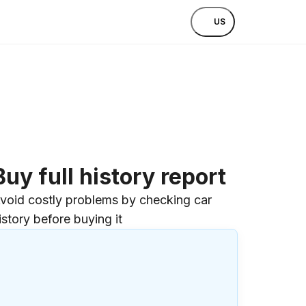
US
Buy full history report
void costly problems by checking car
istory before buying it