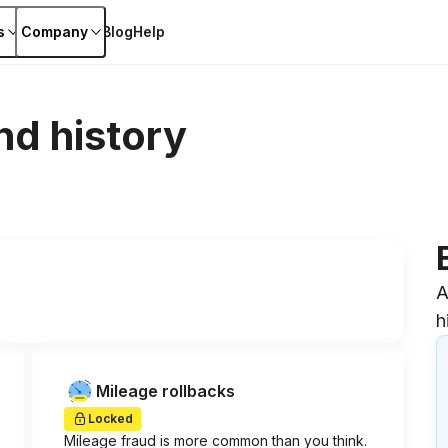
s
Company
Blog
Help
nd history
A
h
Mileage rollbacks
Locked
Mileage fraud is more common than you think.