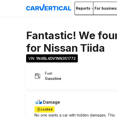
Reports
For busines
Fantastic! We fou
for
Nissan Tiida
VIN: 
1N4BL4DV1NN351772
Fuel
Gasoline
Damage
Locked
No one wants a car with hidden damages. This