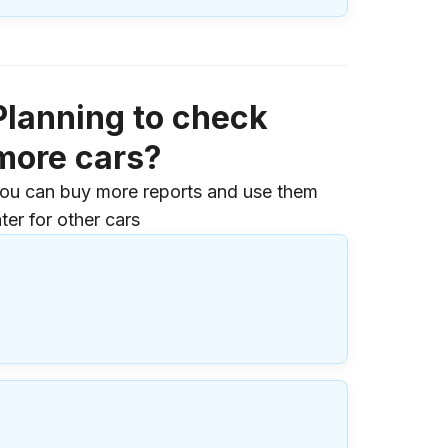
Planning to check
more cars?
ou can buy more reports and use them
ater for other cars