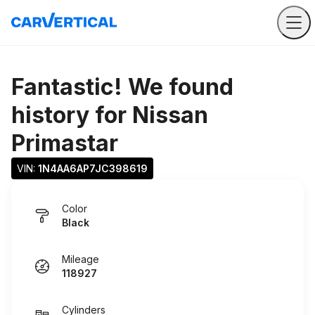
Fantastic! We found
history for
Nissan
Primastar
VIN: 
1N4AA6AP7JC398619
Color
Black
Mileage
118927
Cylinders