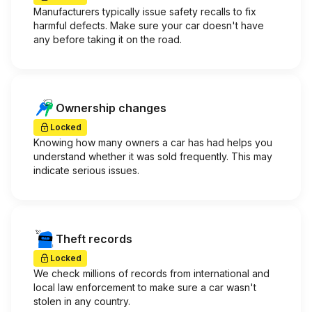
Manufacturers typically issue safety recalls to fix
harmful defects. Make sure your car doesn't have
any before taking it on the road.
Ownership changes
Locked
Knowing how many owners a car has had helps you
understand whether it was sold frequently. This may
indicate serious issues.
Theft records
Locked
We check millions of records from international and
local law enforcement to make sure a car wasn't
stolen in any country.