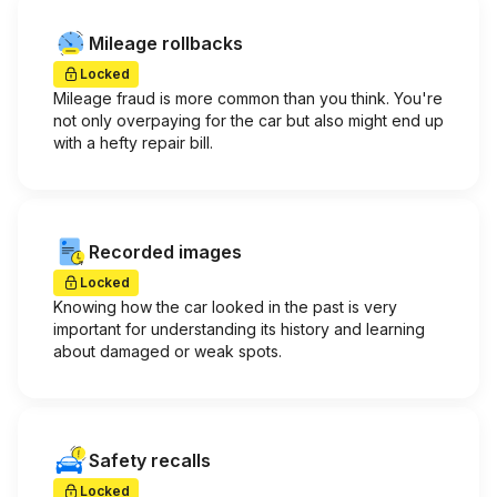
Mileage rollbacks
Locked
Mileage fraud is more common than you think. You're
not only overpaying for the car but also might end up
with a hefty repair bill.
Recorded images
Locked
Knowing how the car looked in the past is very
important for understanding its history and learning
about damaged or weak spots.
Safety recalls
Locked