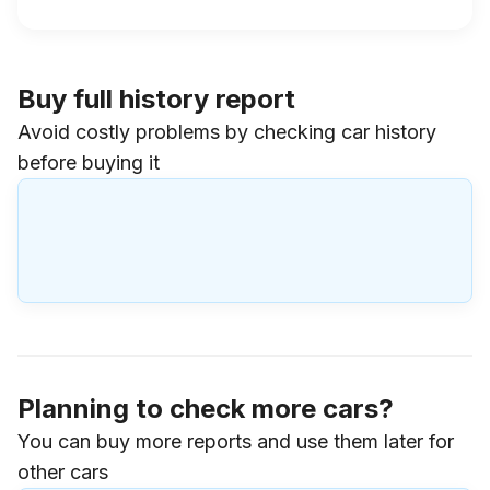
Buy full history report
Avoid costly problems by checking car history
before buying it
Planning to check more cars?
You can buy more reports and use them later for
other cars