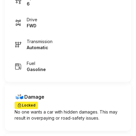
6
Drive
FWD
Transmission
Automatic
Fuel
Gasoline
Damage
Locked
No one wants a car with hidden damages. This may
result in overpaying or road-safety issues.