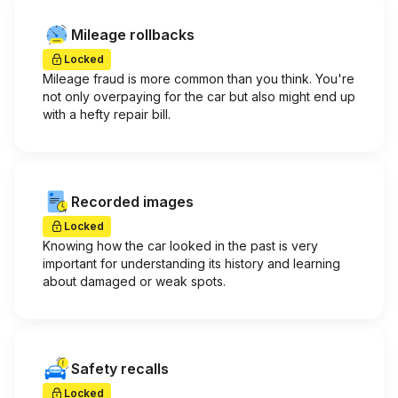
Mileage rollbacks
Locked
Mileage fraud is more common than you think. You're
not only overpaying for the car but also might end up
with a hefty repair bill.
Recorded images
Locked
Knowing how the car looked in the past is very
important for understanding its history and learning
about damaged or weak spots.
Safety recalls
Locked