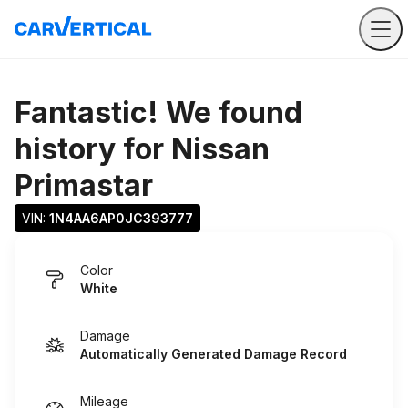
Fantastic! We found
history for
Nissan
Primastar
VIN: 
1N4AA6AP0JC393777
Color
White
Damage
Automatically Generated Damage Record
Mileage