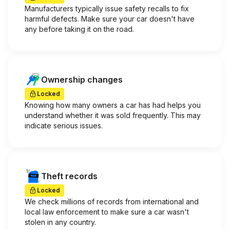
Manufacturers typically issue safety recalls to fix
harmful defects. Make sure your car doesn't have
any before taking it on the road.
Ownership changes
Locked
Knowing how many owners a car has had helps you
understand whether it was sold frequently. This may
indicate serious issues.
Theft records
Locked
We check millions of records from international and
local law enforcement to make sure a car wasn't
stolen in any country.