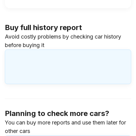
Buy full history report
Avoid costly problems by checking car history
before buying it
Planning to check more cars?
You can buy more reports and use them later for
other cars