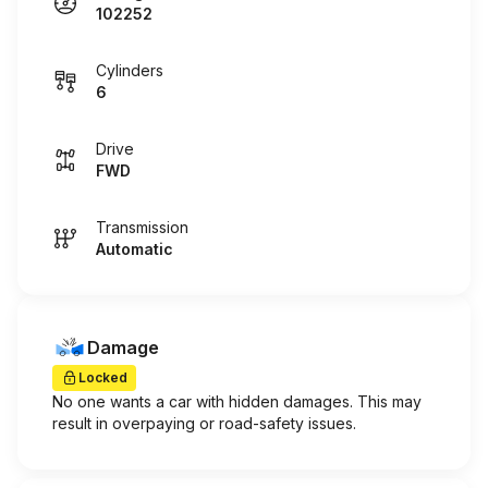
102252
Cylinders
6
Drive
FWD
Transmission
Automatic
Damage
Locked
No one wants a car with hidden damages. This may
result in overpaying or road-safety issues.