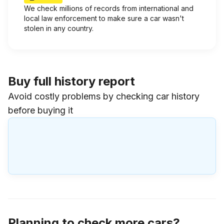
We check millions of records from international and
local law enforcement to make sure a car wasn't
stolen in any country.
Buy full history report
Avoid costly problems by checking car history
before buying it
Planning to check more cars?