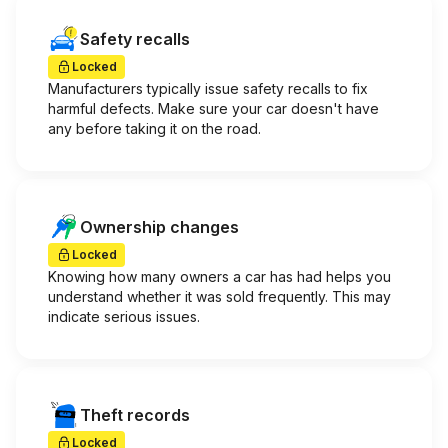
Safety recalls
Locked
Manufacturers typically issue safety recalls to fix
harmful defects. Make sure your car doesn't have
any before taking it on the road.
Ownership changes
Locked
Knowing how many owners a car has had helps you
understand whether it was sold frequently. This may
indicate serious issues.
Theft records
Locked