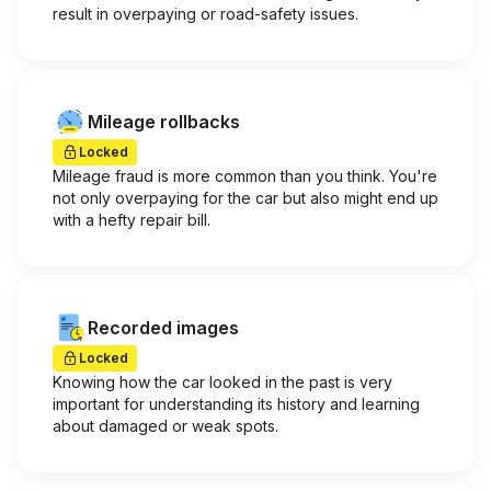
result in overpaying or road-safety issues.
Mileage rollbacks
Locked
Mileage fraud is more common than you think. You're
not only overpaying for the car but also might end up
with a hefty repair bill.
Recorded images
Locked
Knowing how the car looked in the past is very
important for understanding its history and learning
about damaged or weak spots.