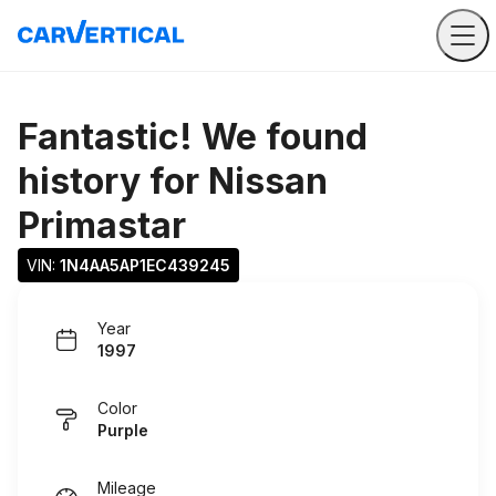
Fantastic! We found
history for
Nissan
Primastar
VIN: 
1N4AA5AP1EC439245
Year
1997
Color
Purple
Mileage