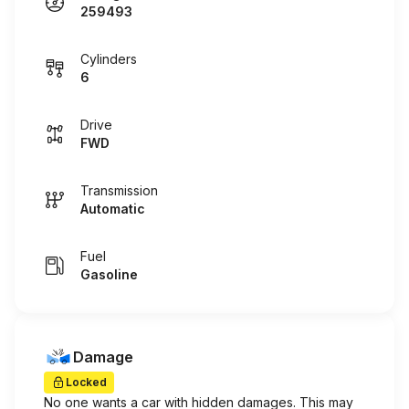
259493
Cylinders
6
Drive
FWD
Transmission
Automatic
Fuel
Gasoline
Damage
Locked
No one wants a car with hidden damages. This may