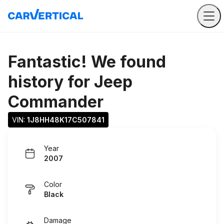
Fantastic! We found
history for
Jeep
Commander
VIN: 
1J8HH48K17C507841
Year
2007
Color
Black
Damage