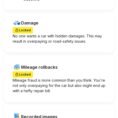
Damage
Locked
No one wants a car with hidden damages. This may
result in overpaying or road-safety issues.
Mileage rollbacks
Locked
Mileage fraud is more common than you think. You're
not only overpaying for the car but also might end up
with a hefty repair bill.
Recorded images