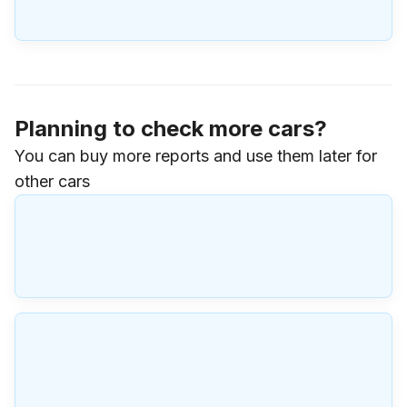
Planning to check more cars?
You can buy more reports and use them later for
other cars