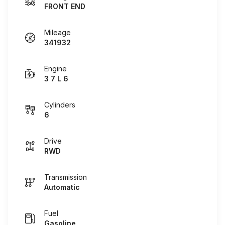
FRONT END
Mileage
341932
Engine
3 7 L 6
Cylinders
6
Drive
RWD
Transmission
Automatic
Fuel
Gasoline