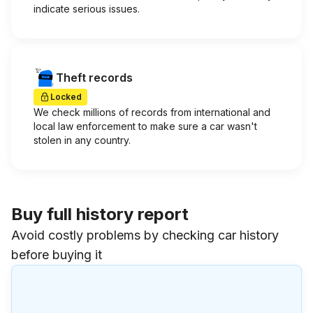
indicate serious issues.
Theft records
Locked
We check millions of records from international and
local law enforcement to make sure a car wasn't
stolen in any country.
Buy full history report
Avoid costly problems by checking car history
before buying it