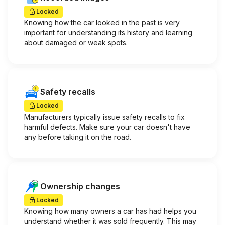
Locked
Knowing how the car looked in the past is very
important for understanding its history and learning
about damaged or weak spots.
Safety recalls
Locked
Manufacturers typically issue safety recalls to fix
harmful defects. Make sure your car doesn't have
any before taking it on the road.
Ownership changes
Locked
Knowing how many owners a car has had helps you
understand whether it was sold frequently. This may