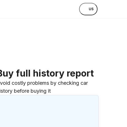
US
Buy full history report
void costly problems by checking car
istory before buying it