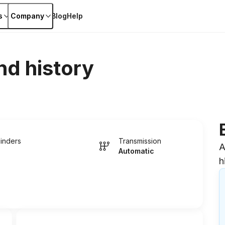
s
Company
Blog
Help
nd history
linders
Transmission
A
Automatic
h