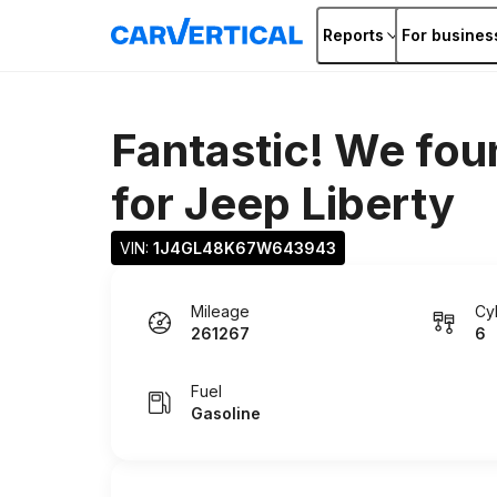
Reports
For busines
Fantastic! We fou
for
Jeep Liberty
VIN: 
1J4GL48K67W643943
Mileage
Cy
261267
6
Fuel
Gasoline