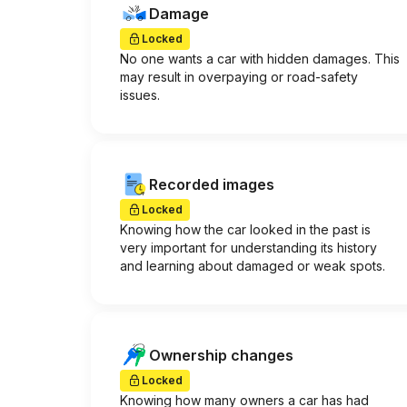
Damage
Locked
No one wants a car with hidden damages. This
may result in overpaying or road-safety
issues.
Recorded images
Locked
Knowing how the car looked in the past is
very important for understanding its history
and learning about damaged or weak spots.
Ownership changes
Locked
Knowing how many owners a car has had