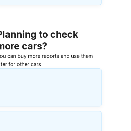
Planning to check
more cars?
ou can buy more reports and use them
ater for other cars