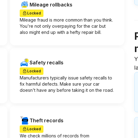
Mileage rollbacks
Locked
Mileage fraud is more common than you think.
You're not only overpaying for the car but
also might end up with a hefty repair bill.
Y
Safety recalls
l
Locked
Manufacturers typically issue safety recalls to
fix harmful defects. Make sure your car
doesn't have any before taking it on the road.
Theft records
Locked
We check millions of records from