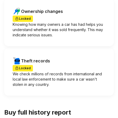
Ownership changes
Locked
Knowing how many owners a car has had helps you
understand whether it was sold frequently. This may
indicate serious issues.
Theft records
Locked
We check millions of records from international and
local law enforcement to make sure a car wasn't
stolen in any country.
Buy full history report