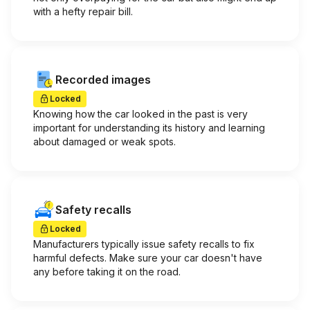
with a hefty repair bill.
Recorded images
Locked
Knowing how the car looked in the past is very
important for understanding its history and learning
about damaged or weak spots.
Safety recalls
Locked
Manufacturers typically issue safety recalls to fix
harmful defects. Make sure your car doesn't have
any before taking it on the road.