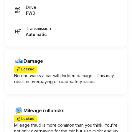
Drive
FWD
Transmission
Automatic
Damage
Locked
No one wants a car with hidden damages. This may
result in overpaying or road-safety issues.
Mileage rollbacks
Locked
Mileage fraud is more common than you think. You're
not only overpaying for the car but also might end up