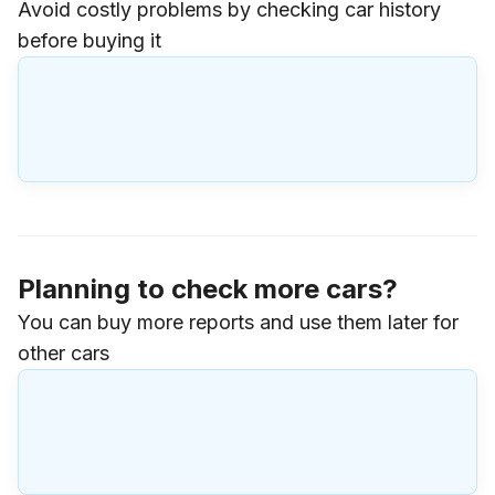
Avoid costly problems by checking car history
before buying it
Planning to check more cars?
You can buy more reports and use them later for
other cars