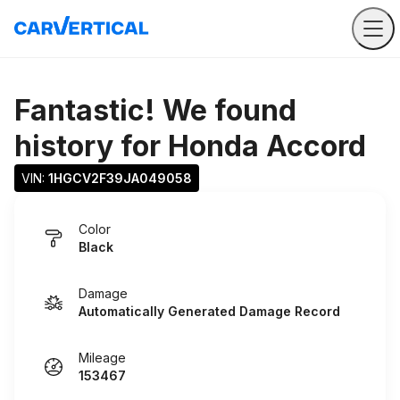
Fantastic! We found
history for
Honda Accord
VIN: 
1HGCV2F39JA049058
Color
Black
Damage
Automatically Generated Damage Record
Mileage
153467