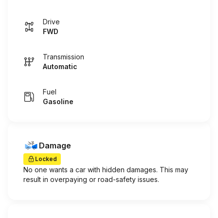
Drive
FWD
Transmission
Automatic
Fuel
Gasoline
Damage
Locked
No one wants a car with hidden damages. This may
result in overpaying or road-safety issues.