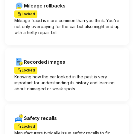
Mileage rollbacks
Locked
Mileage fraud is more common than you think. You're
not only overpaying for the car but also might end up
with a hefty repair bill.
Recorded images
Locked
Knowing how the car looked in the past is very
important for understanding its history and learning
about damaged or weak spots.
Safety recalls
Locked
Manufacturers typically issue safety recalls to fix