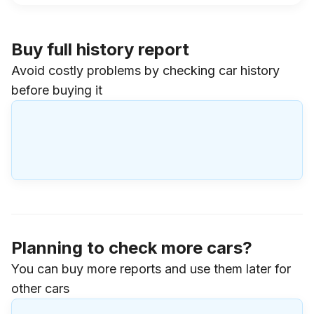
Buy full history report
Avoid costly problems by checking car history
before buying it
Planning to check more cars?
You can buy more reports and use them later for
other cars