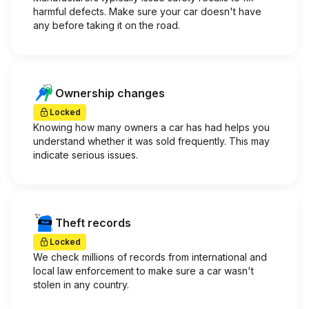
harmful defects. Make sure your car doesn't have
any before taking it on the road.
Ownership changes
Locked
Knowing how many owners a car has had helps you
understand whether it was sold frequently. This may
indicate serious issues.
Theft records
Locked
We check millions of records from international and
local law enforcement to make sure a car wasn't
stolen in any country.