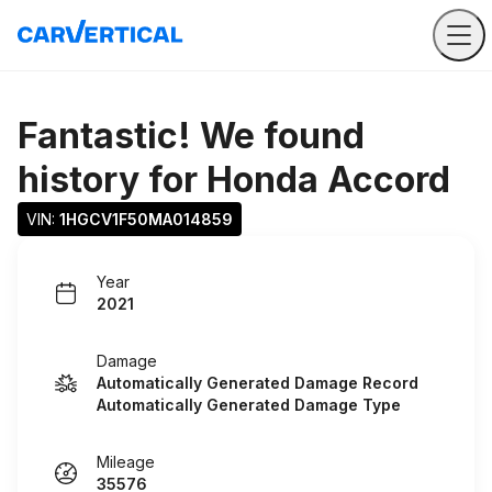
Fantastic! We found
history for
Honda Accord
VIN: 
1HGCV1F50MA014859
Year
2021
Damage
Automatically Generated Damage Record
Automatically Generated Damage Type
Mileage
35576