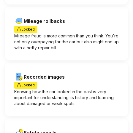
Mileage rollbacks
Locked
Mileage fraud is more common than you think. You're
not only overpaying for the car but also might end up
with a hefty repair bill.
Recorded images
Locked
Knowing how the car looked in the past is very
important for understanding its history and learning
about damaged or weak spots.
Safety recalls