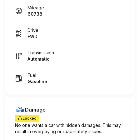
Mileage
60738
Drive
FWD
Transmission
Automatic
Fuel
Gasoline
Damage
Locked
No one wants a car with hidden damages. This may
result in overpaying or road-safety issues.