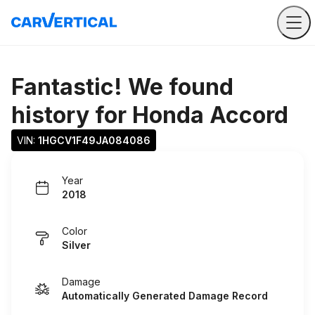
Fantastic! We found
history for
Honda Accord
VIN: 
1HGCV1F49JA084086
Year
2018
Color
Silver
Damage
Automatically Generated Damage Record