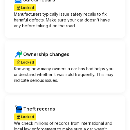
Locked
Manufacturers typically issue safety recalls to fix
harmful defects. Make sure your car doesn't have
any before taking it on the road.
Ownership changes
Locked
Knowing how many owners a car has had helps you
understand whether it was sold frequently. This may
indicate serious issues.
Theft records
Locked
We check millions of records from international and
local law enforcement to make sure a car wasn't