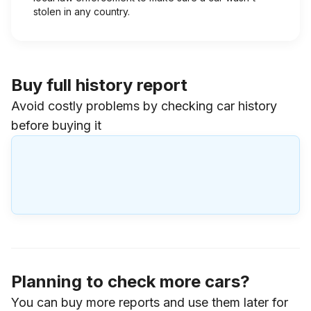
stolen in any country.
Buy full history report
Avoid costly problems by checking car history
before buying it
Planning to check more cars?
You can buy more reports and use them later for