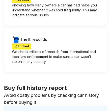
Knowing how many owners a car has had helps you
understand whether it was sold frequently. This may
indicate serious issues.
Theft records
Locked
We check millions of records from international and
local law enforcement to make sure a car wasn't
stolen in any country.
Buy full history report
Avoid costly problems by checking car history
before buying it