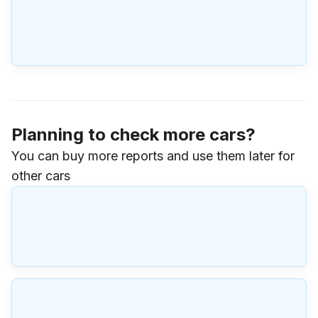
Planning to check more cars?
You can buy more reports and use them later for
other cars