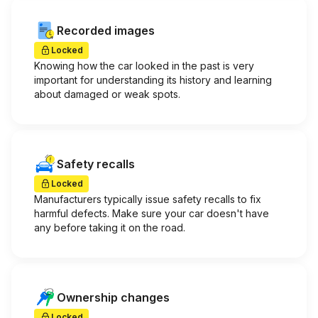
Recorded images
Locked
Knowing how the car looked in the past is very
important for understanding its history and learning
about damaged or weak spots.
Safety recalls
Locked
Manufacturers typically issue safety recalls to fix
harmful defects. Make sure your car doesn't have
any before taking it on the road.
Ownership changes
Locked