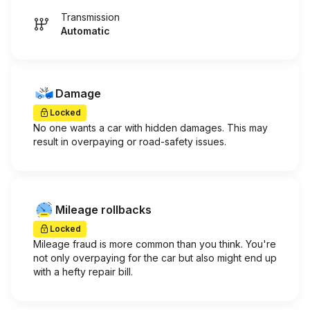
Transmission
Automatic
Damage
Locked
No one wants a car with hidden damages. This may
result in overpaying or road-safety issues.
Mileage rollbacks
Locked
Mileage fraud is more common than you think. You're
not only overpaying for the car but also might end up
with a hefty repair bill.