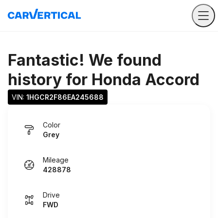
Fantastic! We found
history for
Honda Accord
VIN: 
1HGCR2F86EA245688
Color
Grey
Mileage
428878
Drive
FWD